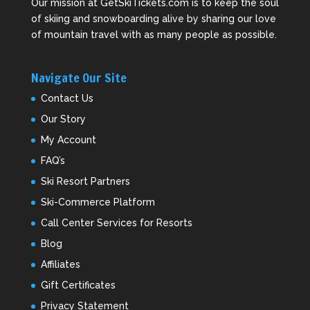
Our mission at GetSkiTickets.com is to keep the soul
of skiing and snowboarding alive by sharing our love
of mountain travel with as many people as possible.
Navigate Our Site
Contact Us
Our Story
My Account
FAQ’s
Ski Resort Partners
Ski-Commerce Platform
Call Center Services for Resorts
Blog
Affiliates
Gift Certificates
Privacy Statement