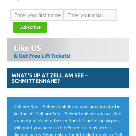
Subscribe
WHAT'S UP AT ZELL AM SEE –
SCHMITTENHAHE?
Zell am See - Schmittenhahe is a ski area located in
Austria. At Zell am See - Schmittenhahe you will find
a variety of skiable terrain. Your lift ticket or ski pass
will grant you access to different ski runs across
diverse acres. Shop online for lift ticket deals to Zell