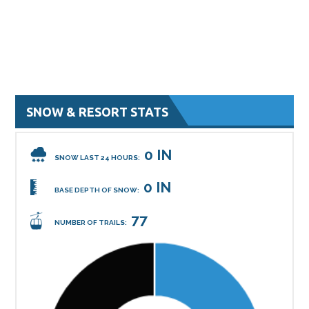
SNOW & RESORT STATS
0 IN
SNOW LAST 24 HOURS:
0 IN
BASE DEPTH OF SNOW:
77
NUMBER OF TRAILS: