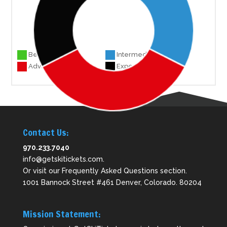
Beginner 0
Intermediate 25
Advanced 27
Experts 25
Contact Us:
970.233.7040
info@getskitickets.com
.
Or visit our
Frequently Asked Questions
section.
1001 Bannock Street #461 Denver, Colorado. 80204
Mission Statement: