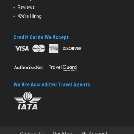
Reviews
We’re Hiring
Credit Cards We Accept
We Are Accredited Travel Agents
Contact Us
Our Story
My Account