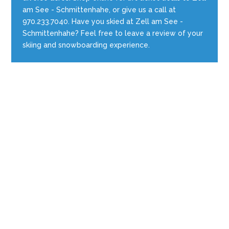
am See - Schmittenhahe, or give us a call at
970.233.7040. Have you skied at Zell am See -
Schmittenhahe? Feel free to leave a review of your
skiing and snowboarding experience.