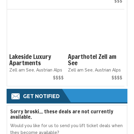
$$$
Lakeside Luxury
Aparthotel Zell am
Apartments
See
Zell am See, Austrian Alps
Zell am See, Austrian Alps
$$$$
$$$$
GET NOTIFIED
S
orry broski... these deals are not currently
available.
Would you like for us to send you lift ticket deals when
they become available?