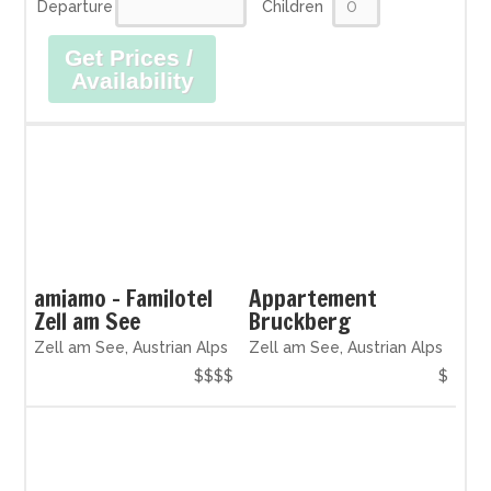
Departure
Children
Get Prices /
Availability
amiamo - Familotel
Appartement
Zell am See
Bruckberg
Zell am See, Austrian Alps
Zell am See, Austrian Alps
$$$$
$