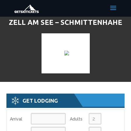
ZELL AM SEE – SCHMITTENHAHE
DISCOUNT LIFT TICKETS & SKI
DEALS
GET LODGING
Arrival
Adults