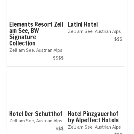
Elements Resort Zell
Latini Hotel
am See, BW
Zell am See, Austrian Alps
Signature
$$$
Collection
Zell am See, Austrian Alps
$$$$
Hotel Der Schutthof
Hotel Pinzgauerhof
by Alpeffect Hotels
Zell am See, Austrian Alps
Zell am See, Austrian Alps
$$$