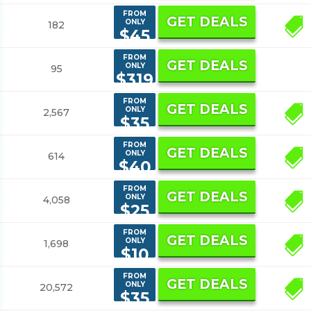
FROM
GET DEALS
ONLY
182
1
$45
FROM
GET DEALS
ONLY
95
$319
FROM
GET DEALS
ONLY
2,567
2
$35
FROM
GET DEALS
ONLY
614
2
$40
FROM
GET DEALS
ONLY
4,058
14
$25
FROM
GET DEALS
ONLY
1,698
3
$10
FROM
GET DEALS
ONLY
20,572
6
$35