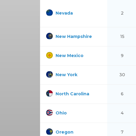
Nevada
2
New Hampshire
15
New Mexico
9
New York
30
North Carolina
6
Ohio
4
Oregon
7