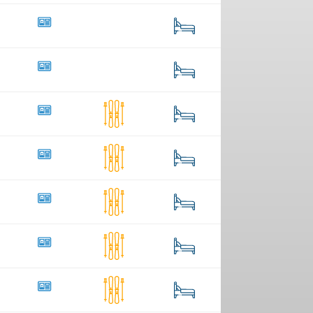
4
48
4
22
32
1
122
10
2
152
60
11
338
22
3
174
24
40
105