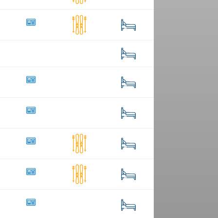
55
1
286
22
2
15
3
20
48
75
208
39
1
234
6
58