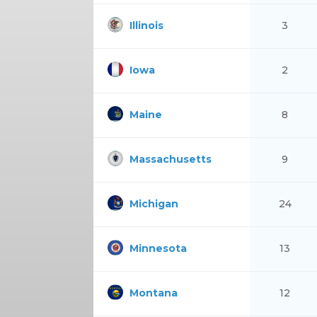
Illinois
3
Iowa
2
Maine
8
Massachusetts
9
Michigan
24
Minnesota
13
Montana
12