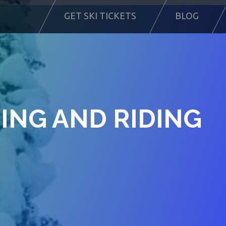
GET SKI TICKETS
BLOG
IING AND RIDING