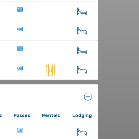
23
29
10
52
15
218
10
36
98
s
Passes
Rentals
Lodging
19
74