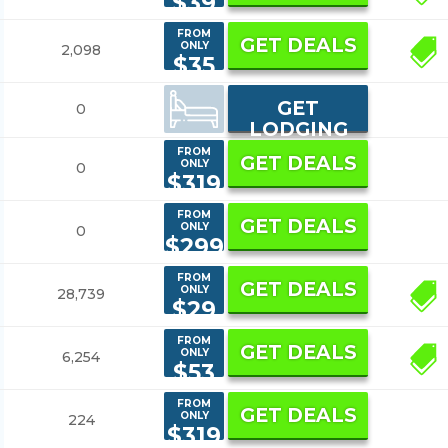
$39
FROM
GET DEALS
ONLY
2,098
9
$35
GET
0
LODGING
FROM
GET DEALS
ONLY
0
$319
FROM
GET DEALS
ONLY
0
$299
FROM
GET DEALS
ONLY
28,739
7
$29
FROM
GET DEALS
ONLY
6,254
5
$53
FROM
GET DEALS
ONLY
224
$319