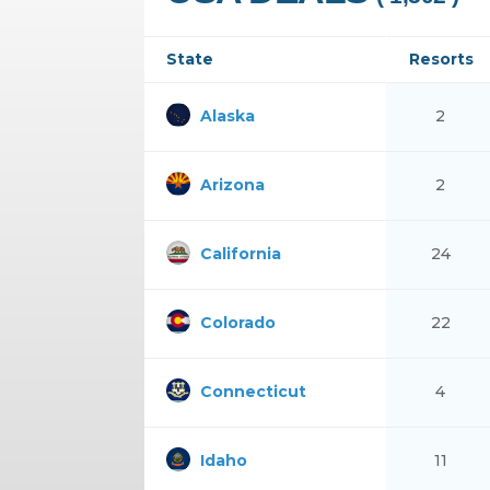
State
Resorts
Alaska
2
Arizona
2
California
24
Colorado
22
Connecticut
4
Idaho
11