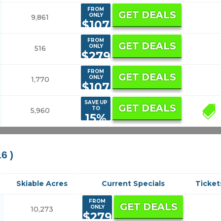
FROM
GET DEALS
ONLY
9,861
$107
FROM
GET DEALS
ONLY
516
$279
FROM
GET DEALS
ONLY
1,770
$107
SAVE UP
GET DEALS
TO
5,960
33
15%
16 )
Skiable Acres
Current Specials
Ticket
FROM
GET DEALS
ONLY
10,273
$279