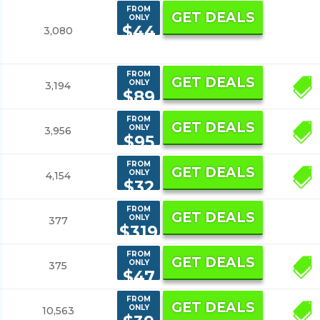
FROM
GET DEALS
ONLY
$44
3,080
9
FROM
GET DEALS
ONLY
3,194
5
$89
FROM
GET DEALS
ONLY
3,956
2
$95
FROM
GET DEALS
ONLY
4,154
7
$32
FROM
GET DEALS
ONLY
377
$319
FROM
GET DEALS
ONLY
375
3
$47
FROM
GET DEALS
ONLY
10,563
5