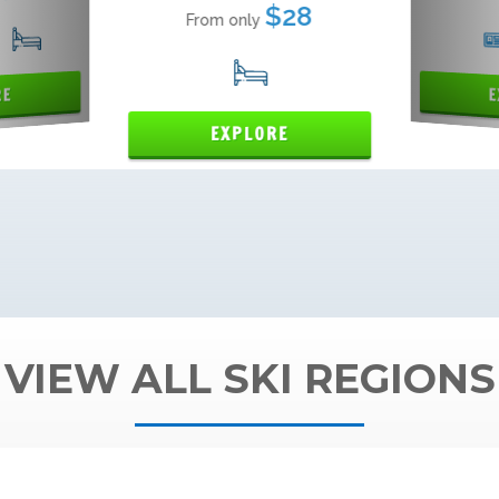
VIEW ALL SKI REGIONS