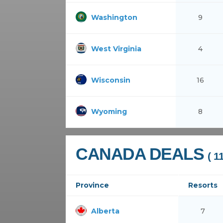
Washington
9
West Virginia
4
Wisconsin
16
Wyoming
8
CANADA DEALS
( 1
Province
Resorts
Alberta
7