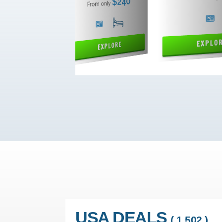
USA DEALS
( 1,502 )