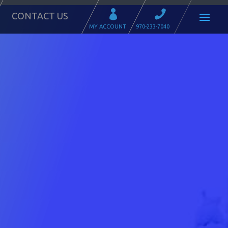
CONTACT US