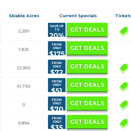
Skiable Acres
Current Specials
Ticket
SAVE UP
GET DEALS
TO
2,250
1
20%
FROM
GET DEALS
ONLY
1,925
$175
FROM
GET DEALS
ONLY
32,950
4
$72
FROM
GET DEALS
ONLY
41,730
10
$51
FROM
GET DEALS
ONLY
0
1
$70
FROM
GET DEALS
ONLY
9,894
3
$35