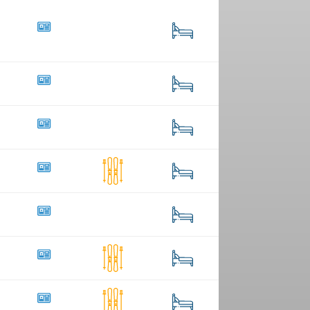
4
17
45
259
19
121
42
7
428
5
94
20
1
41
19
3
56