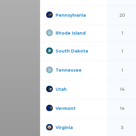
Pennsylvania
20
Rhode Island
1
South Dakota
1
Tennessee
1
Utah
14
Vermont
14
Virginia
3