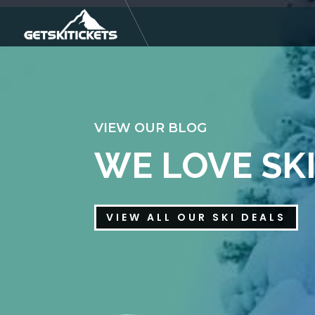
VIEW OUR BLOG
WE LOVE SK
VIEW ALL OUR SKI DEALS