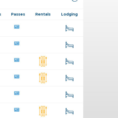
s
Passes
Rentals
Lodging
13
25
7
34
73
147
330
91
259
267
6
68
36
38
76