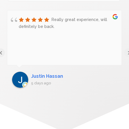
Really great experience, will
definitely be back.
‹
Justin Hassan
5 days ago