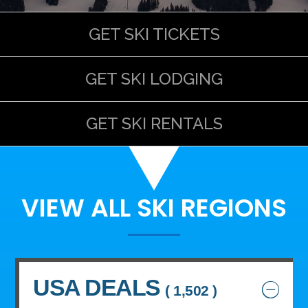
GET SKI TICKETS
GET SKI LODGING
GET SKI RENTALS
VIEW ALL SKI REGIONS
USA DEALS
( 1,502 )