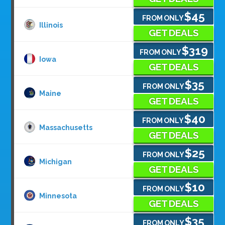
$45
FROM ONLY
Illinois
GET DEALS
$319
FROM ONLY
Iowa
GET DEALS
$35
FROM ONLY
Maine
GET DEALS
$40
FROM ONLY
Massachusetts
GET DEALS
$25
FROM ONLY
Michigan
GET DEALS
$10
FROM ONLY
Minnesota
GET DEALS
$35
FROM ONLY