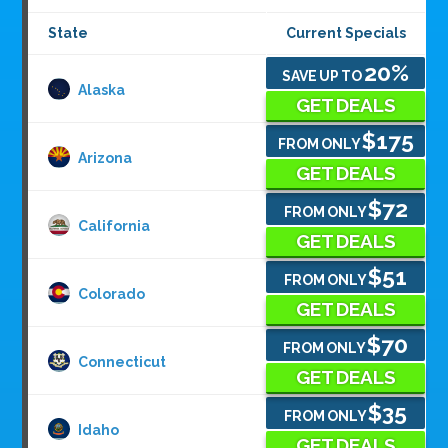
State
Current Specials
20%
SAVE UP TO
Alaska
GET DEALS
$175
FROM ONLY
Arizona
GET DEALS
$72
FROM ONLY
California
GET DEALS
$51
FROM ONLY
Colorado
GET DEALS
$70
FROM ONLY
Connecticut
GET DEALS
$35
FROM ONLY
Idaho
GET DEALS