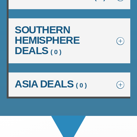
SOUTHERN
HEMISPHERE
DEALS
( 0 )
ASIA DEALS
( 0 )