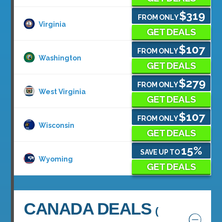
$319
FROM ONLY
Virginia
GET DEALS
$107
FROM ONLY
Washington
GET DEALS
$279
FROM ONLY
West Virginia
GET DEALS
$107
FROM ONLY
Wisconsin
GET DEALS
15%
SAVE UP TO
Wyoming
GET DEALS
CANADA DEALS
(