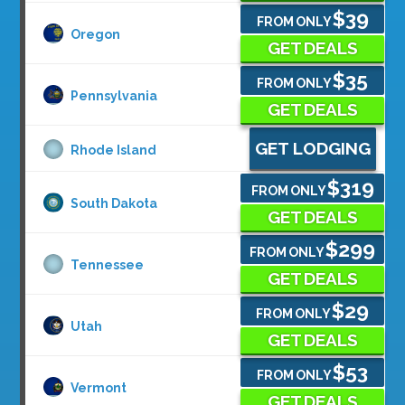
$39
FROM ONLY
Oregon
GET DEALS
$35
FROM ONLY
Pennsylvania
GET DEALS
GET LODGING
Rhode Island
$319
FROM ONLY
South Dakota
GET DEALS
$299
FROM ONLY
Tennessee
GET DEALS
$29
FROM ONLY
Utah
GET DEALS
$53
FROM ONLY
Vermont
GET DEALS