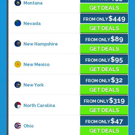
Montana
GET DEALS
$449
FROM ONLY
Nevada
GET DEALS
$89
FROM ONLY
New Hampshire
GET DEALS
$95
FROM ONLY
New Mexico
GET DEALS
$32
FROM ONLY
New York
GET DEALS
$319
FROM ONLY
North Carolina
GET DEALS
$47
FROM ONLY
Ohio
GET DEALS