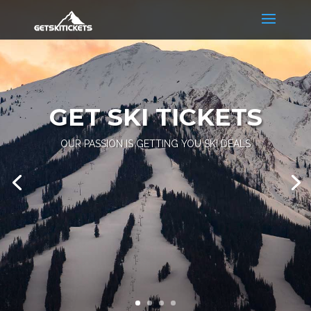
GET SKI TICKETS
OUR PASSION IS GETTING YOU SKI DEALS