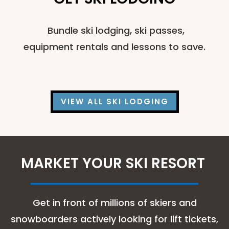
Bundle ski lodging, ski passes,
equipment rentals and lessons to save.
VIEW ALL SKI LODGING
MARKET YOUR SKI RESORT
Get in front of millions of skiers and
snowboarders actively looking for lift tickets,