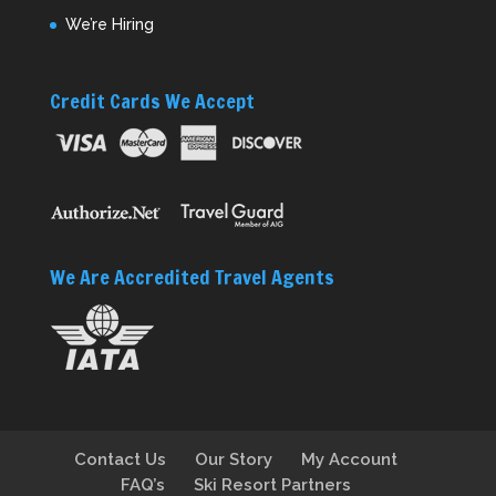
We’re Hiring
Credit Cards We Accept
We Are Accredited Travel Agents
Contact Us
Our Story
My Account
FAQ’s
Ski Resort Partners