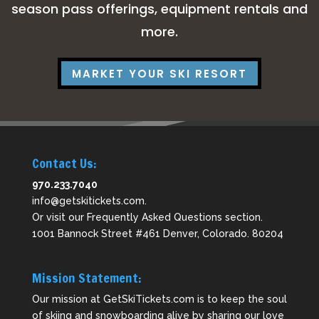
season pass offerings, equipment rentals and
more.
MARKET YOUR SKI RESORT
Contact Us:
970.233.7040
info@getskitickets.com
.
Or visit our
Frequently Asked Questions
section.
1001 Bannock Street #461 Denver, Colorado. 80204
Mission Statement:
Our mission at GetSkiTickets.com is to keep the soul
of skiing and snowboarding alive by sharing our love