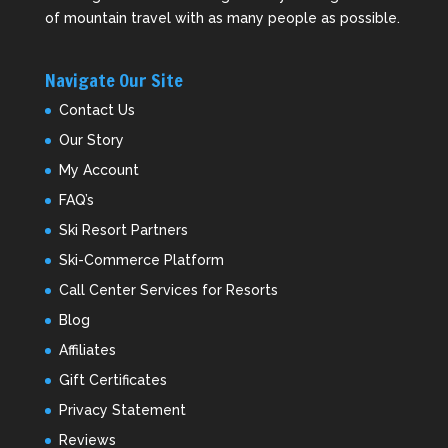
of mountain travel with as many people as possible.
Navigate Our Site
Contact Us
Our Story
My Account
FAQ’s
Ski Resort Partners
Ski-Commerce Platform
Call Center Services for Resorts
Blog
Affiliates
Gift Certificates
Privacy Statement
Reviews