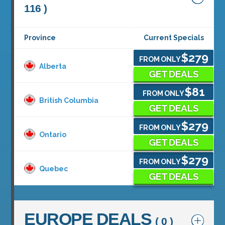
116 )
Province
Current Specials
$279
FROM ONLY
Alberta
GET DEALS
$81
FROM ONLY
British Columbia
GET DEALS
$279
FROM ONLY
Ontario
GET DEALS
$279
FROM ONLY
Quebec
GET DEALS
EUROPE DEALS
( 0 )