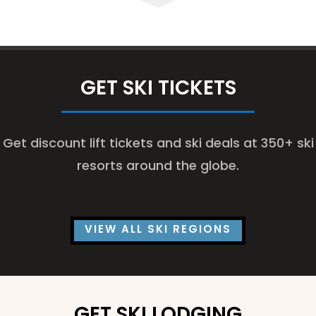
GET SKI TICKETS
Get discount lift tickets and ski deals at 350+ ski
resorts around the globe.
VIEW ALL SKI REGIONS
GET SKI LODGING