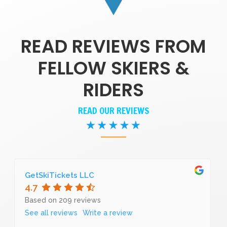
READ REVIEWS FROM
FELLOW SKIERS &
RIDERS
READ OUR REVIEWS
GetSkiTickets LLC
4.7
Based on 209 reviews
See all reviews
Write a review