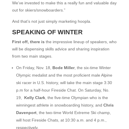
We’ve invested to make this a really fun and valuable day
out for skiers/snowboarders.”
And that’s not just simply marketing hoopla.
SPEAKING OF WINTER
First off, there is
the impressive lineup of speakers, who
will be dispensing skills advice and sharing inspiration
from two main stages.
On Friday, Nov. 18,
Bode Miller
, the six-time Winter
Olympic medalist and the most proficient male Alpine
ski racer in U.S. history, will take the main stage 3:30
p.m for a half-hour Fireside Chat. On Saturday, No.
19,
Kelly Clark
, the five-time Olympian who is the
winningest athlete in snowboarding history, and
Chris
Davenport
, the two-time World Extreme Ski champ,
will host Fireside Chats, at 10:30 a.m. and 4 p.m.,
respectively.