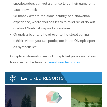
snowboarders can get a chance to up their game on a
faux snow deck.
Or mosey over to the cross-country and snowshoe
experience, where you can learn to roller ski or try out
dry-land Nordic skiing and snowshoeing.
Or grab a beer and head over to the street curling
exhibit, where you can participate in the Olympic sport
on synthetic ice.
Complete information — including ticket prices and show
hours — can be found at
snowboundexpo.com
.
FEATURED RESORTS