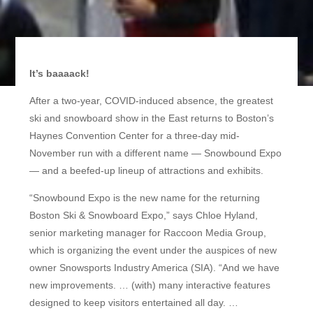
It’s baaaack!
After a two-year, COVID-induced absence, the greatest
ski and snowboard show in the East returns to Boston’s
Haynes Convention Center for a three-day mid-
November run with a different name — Snowbound Expo
— and a beefed-up lineup of attractions and exhibits.
“Snowbound Expo is the new name for the returning
Boston Ski & Snowboard Expo,” says Chloe Hyland,
senior marketing manager for Raccoon Media Group,
which is organizing the event under the auspices of new
owner Snowsports Industry America (SIA). “And we have
new improvements. … (with) many interactive features
designed to keep visitors entertained all day. …