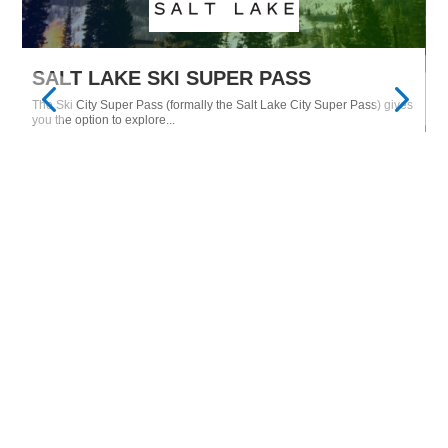
SALT LAKE SKI SUPER PASS
M
The Ski City Super Pass (formally the Salt Lake City Super Pass) gives
Tu
Ne
you the option to explore...
$28
From only
15
EXPLORE
MORE FROM THE BLOG