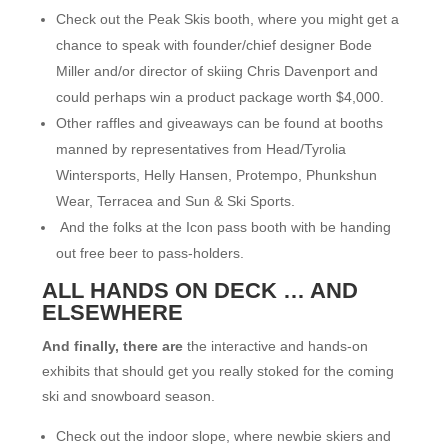
Check out the Peak Skis booth, where you might get a
chance to speak with founder/chief designer Bode
Miller and/or director of skiing Chris Davenport and
could perhaps win a product package worth $4,000.
Other raffles and giveaways can be found at booths
manned by representatives from Head/Tyrolia
Wintersports, Helly Hansen, Protempo, Phunkshun
Wear, Terracea and Sun & Ski Sports.
And the folks at the Icon pass booth with be handing
out free beer to pass-holders.
ALL HANDS ON DECK … AND
ELSEWHERE
And finally, there are
the interactive and hands-on
exhibits that should get you really stoked for the coming
ski and snowboard season.
Check out the indoor slope, where newbie skiers and