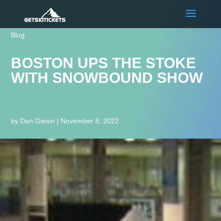
Blog
BOSTON UPS THE STOKE
WITH SNOWBOUND SHOW
by
Dan Giesin
|
November 8, 2022