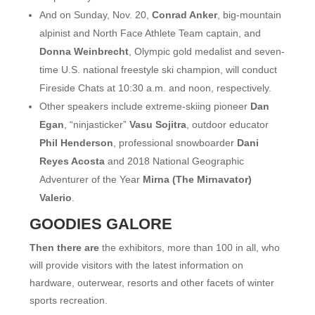
And on Sunday, Nov. 20,
Conrad Anker
, big-mountain
alpinist and North Face Athlete Team captain, and
Donna Weinbrecht
, Olympic gold medalist and seven-
time U.S. national freestyle ski champion, will conduct
Fireside Chats at 10:30 a.m. and noon, respectively.
Other speakers include extreme-skiing pioneer
Dan
Egan
, “ninjasticker”
Vasu Sojitra
, outdoor educator
Phil Henderson
, professional snowboarder
Dani
Reyes Acosta
and 2018 National Geographic
Adventurer of the Year
Mirna (The Mirnavator)
Valerio
.
GOODIES GALORE
Then there are
the exhibitors, more than 100 in all, who
will provide visitors with the latest information on
hardware, outerwear, resorts and other facets of winter
sports recreation.