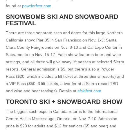
found at
powderfest.com
.
SNOWBOMB SKI AND SNOWBOARD
FESTIVAL
There are three separate sites and dates for this large Northern
California show: Pier 35 in San Francisco on Nov. 1-3; Santa
Clara County Fairgrounds on Nov. 8-10 and Cal Expo Center in
Sacramento on Nov. 15-17. Each show features beer and wine
tastings, and all three will give away lift passes at selected Sierra
resorts. General admission is $5, but there’s also a Powder
Pass ($20, which includes a lift ticket at three Sierra resorts) and
a VIP Pass ($50, 3 lift tickets, a two-fer at a Sierra resort TBD
and wine and beer tastings). Details at
sfskifest.com
.
TORONTO SKI + SNOWBOARD SHOW
The biggest such expo in Canada returns to the International
Centre Hall in Mississauga, Ontario, on Nov. 7-10. Admission
price is $20 for adults and $12 for seniors (65 and over) and