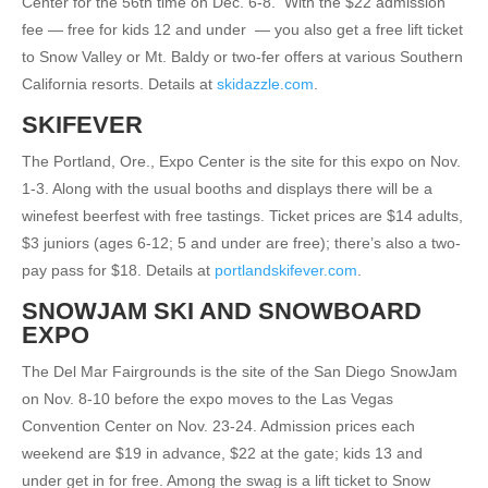
Center for the 56th time on Dec. 6-8.
With the $22 admission
fee — free for kids 12 and under
— you also get a free lift ticket
to Snow Valley or Mt. Baldy or two-fer offers at various Southern
California resorts. Details at
skidazzle.com
.
SKIFEVER
The Portland, Ore., Expo Center is the site for this expo on Nov.
1-3. Along with the usual booths and displays there will be a
winefest beerfest with free tastings. Ticket prices are $14 adults,
$3 juniors (ages 6-12; 5 and under are free); there’s also a two-
pay pass for $18. Details at
portlandskifever.com
.
SNOWJAM SKI AND SNOWBOARD
EXPO
The Del Mar Fairgrounds is the site of the San Diego SnowJam
on Nov. 8-10 before the expo moves to the Las Vegas
Convention Center on Nov. 23-24. Admission prices each
weekend are $19 in advance, $22 at the gate; kids 13 and
under get in for free. Among the swag is a lift ticket to Snow