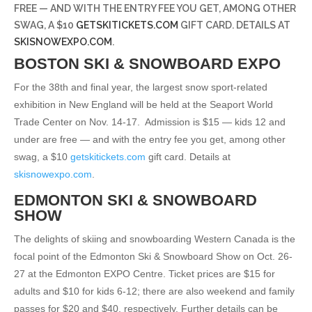
FREE — AND WITH THE ENTRY FEE YOU GET, AMONG OTHER
SWAG, A $10
GETSKITICKETS.COM
GIFT CARD. DETAILS AT
SKISNOWEXPO.COM
.
BOSTON SKI & SNOWBOARD EXPO
For the 38th and final year, the largest snow sport-related
exhibition in New England will be held at the Seaport World
Trade Center on Nov. 14-17.
Admission is $15 — kids 12 and
under are free — and with the entry fee you get, among other
swag, a $10
getskitickets.com
gift card. Details at
skisnowexpo.com
.
EDMONTON SKI & SNOWBOARD
SHOW
The delights of skiing and snowboarding Western Canada is the
focal point of the Edmonton Ski & Snowboard Show on Oct. 26-
27 at the Edmonton EXPO Centre. Ticket prices are $15 for
adults and $10 for kids 6-12; there are also weekend and family
passes for $20 and $40, respectively. Further details can be