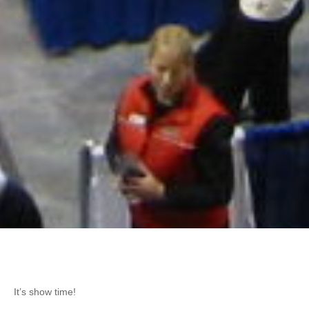
It’s show time!