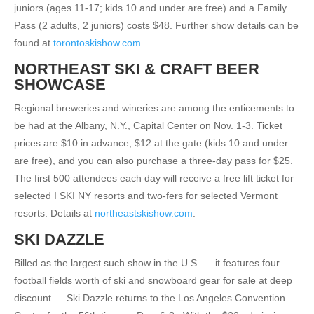
juniors (ages 11-17; kids 10 and under are free) and a Family
Pass (2 adults, 2 juniors) costs $48. Further show details can be
found at
torontoskishow.com
.
NORTHEAST SKI & CRAFT BEER
SHOWCASE
Regional breweries and wineries are among the enticements to
be had at the Albany, N.Y., Capital Center on Nov. 1-3. Ticket
prices are $10 in advance, $12 at the gate (kids 10 and under
are free), and you can also purchase a three-day pass for $25.
The first 500 attendees each day will receive a free lift ticket for
selected I SKI NY resorts and two-fers for selected Vermont
resorts. Details at
northeastskishow.com
.
SKI DAZZLE
Billed as the largest such show in the U.S. — it features four
football fields worth of ski and snowboard gear for sale at deep
discount — Ski Dazzle returns to the Los Angeles Convention