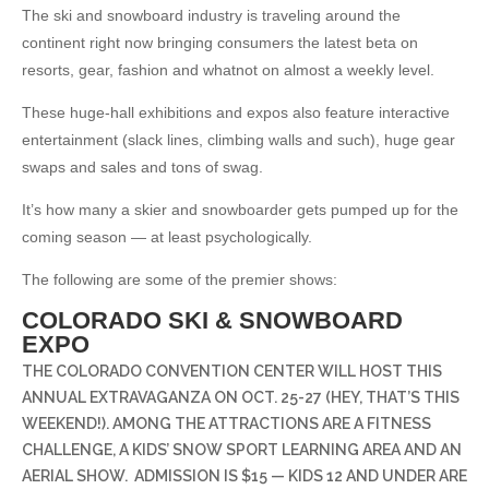
The ski and snowboard industry is traveling around the
continent right now bringing consumers the latest beta on
resorts, gear, fashion and whatnot on almost a weekly level.
These huge-hall exhibitions and expos also feature interactive
entertainment (slack lines, climbing walls and such), huge gear
swaps and sales and tons of swag.
It’s how many a skier and snowboarder gets pumped up for the
coming season — at least psychologically.
The following are some of the premier shows:
COLORADO SKI & SNOWBOARD
EXPO
THE COLORADO CONVENTION CENTER WILL HOST THIS
ANNUAL EXTRAVAGANZA ON OCT. 25-27 (HEY, THAT’S THIS
WEEKEND!). AMONG THE ATTRACTIONS ARE A FITNESS
CHALLENGE, A KIDS’ SNOW SPORT LEARNING AREA AND AN
AERIAL SHOW.
ADMISSION IS $15 — KIDS 12 AND UNDER ARE