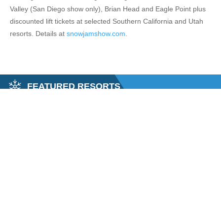
Valley (San Diego show only), Brian Head and Eagle Point plus
discounted lift tickets at selected Southern California and Utah
resorts. Details at
snowjamshow.com
.
FEATURED RESORTS
LAKE SKI SUPER PASS
MAMM
y Super Pass (formally the Salt Lake City Super Pass) gives you the
Tucked in 
Mammoth Mo
xplore...
$28