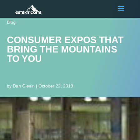
Blog
CONSUMER EXPOS THAT
BRING THE MOUNTAINS
TO YOU
by
Dan Giesin
|
October 22, 2019