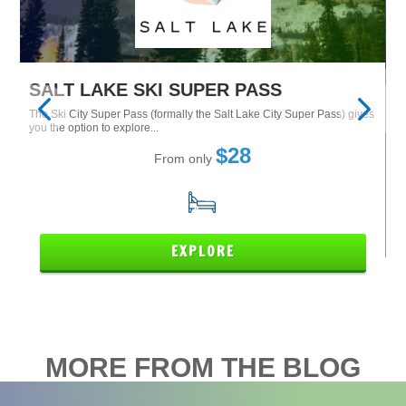
SALT LAKE SKI SUPER PASS
M
The Ski City Super Pass (formally the Salt Lake City Super Pass) gives
Tu
Ne
you the option to explore...
$28
From only
15
EXPLORE
MORE FROM THE BLOG