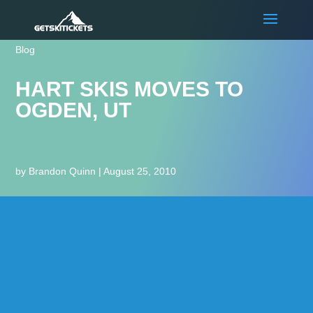
Blog
HART SKIS MOVES TO
OGDEN, UT
by
Brandon Quinn
|
August 25, 2010