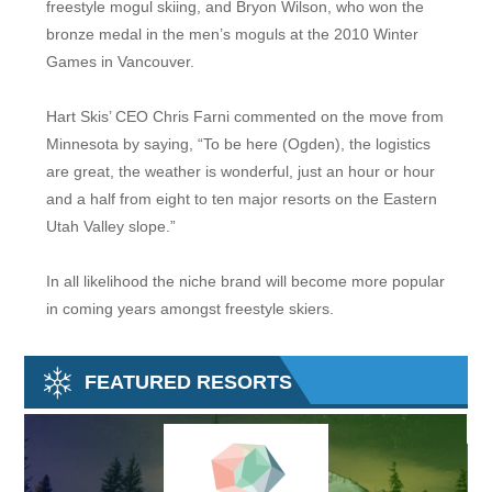
freestyle mogul skiing, and Bryon Wilson, who won the
bronze medal in the men’s moguls at the 2010 Winter
Games in Vancouver.
Hart Skis’ CEO Chris Farni commented on the move from
Minnesota by saying, “To be here (Ogden), the logistics
are great, the weather is wonderful, just an hour or hour
and a half from eight to ten major resorts on the Eastern
Utah Valley slope.”
In all likelihood the niche brand will become more popular
in coming years amongst freestyle skiers.
FEATURED RESORTS