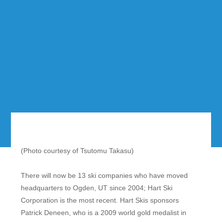
(Photo courtesy of Tsutomu Takasu)
There will now be 13 ski companies who have moved
headquarters to Ogden, UT since 2004; Hart Ski
Corporation is the most recent. Hart Skis sponsors
Patrick Deneen, who is a 2009 world gold medalist in