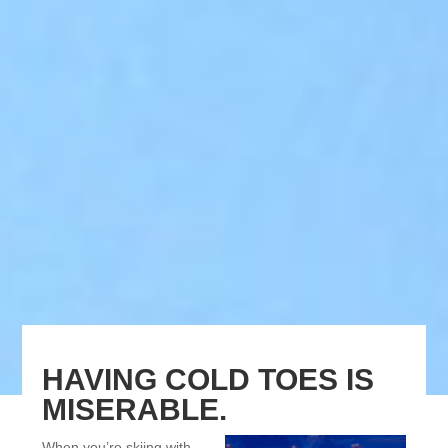
HAVING COLD TOES IS
MISERABLE.
When you’re skiing with