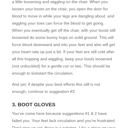
a little loosening and wiggling on the chair. When you
loosen your boots on the chair, you open the door for
blood to move in while your legs are dangling about, and
wiggling your toes can force the blood to get going.
When you eventually get off the chair, with your boots still
loosened do some bunny hops on solid ground. This will
force blood downward and into your feet and also will get
your heart rate up just a bit. If your feet are still cold after
all this hopping and wiggling, keep your boots loosened
(not unbuckled) for a gentle run or two. This should be
enough to kickstart the circulation.
And yet, if despite your best efforts this
still
is not
enough, continue to suggestion #3.
3. BOOT GLOVES
You’ve come here because suggestions #1 & 2 have
failed you. Your feet lack circulation and you’re frustrated.
Don’t give up yet–there is a solution. Like a glove on your