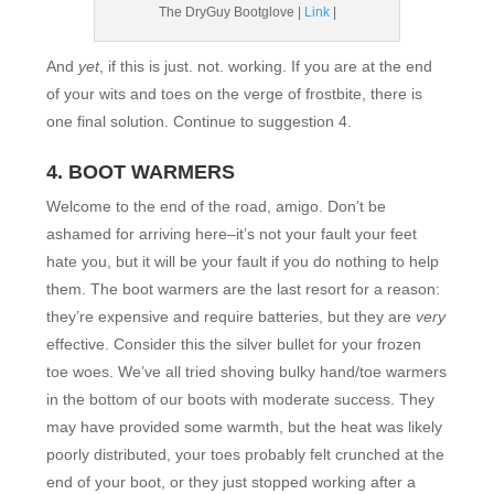
The DryGuy Bootglove |
Link
|
And
yet
, if this is just. not. working. If you are at the end
of your wits and toes on the verge of frostbite, there is
one final solution. Continue to suggestion 4.
4. BOOT WARMERS
Welcome to the end of the road, amigo. Don’t be
ashamed for arriving here–it’s not your fault your feet
hate you, but it will be your fault if you do nothing to help
them. The boot warmers are the last resort for a reason:
they’re expensive and require batteries, but they are
very
effective. Consider this the silver bullet for your frozen
toe woes. We’ve all tried shoving bulky hand/toe warmers
in the bottom of our boots with moderate success. They
may have provided some warmth, but the heat was likely
poorly distributed, your toes probably felt crunched at the
end of your boot, or they just stopped working after a