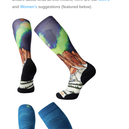
and
Women’s
suggestions (featured below).