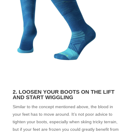
2. LOOSEN YOUR BOOTS ON THE LIFT
AND START WIGGLING
Similar to the concept mentioned above, the blood in
your feet has to move around. It’s not poor advice to
tighten your boots, especially when skiing tricky terrain,
but if your feet are frozen you could greatly benefit from