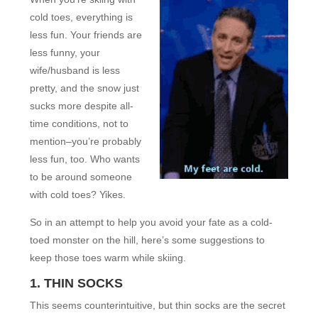
cold toes, everything is
less fun. Your friends are
less funny, your
wife/husband is less
pretty, and the snow just
sucks more despite all-
time conditions, not to
mention–you’re probably
less fun, too. Who wants
to be around someone
with cold toes? Yikes.
So in an attempt to help you avoid your fate as a cold-
toed monster on the hill, here’s some suggestions to
keep those toes warm while skiing.
1. THIN SOCKS
This seems counterintuitive, but thin socks are the secret