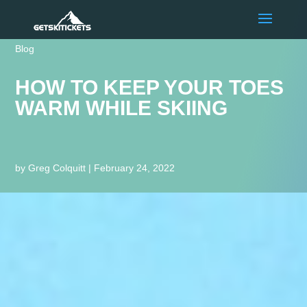
Blog
HOW TO KEEP YOUR TOES
WARM WHILE SKIING
by
Greg Colquitt
|
February 24, 2022