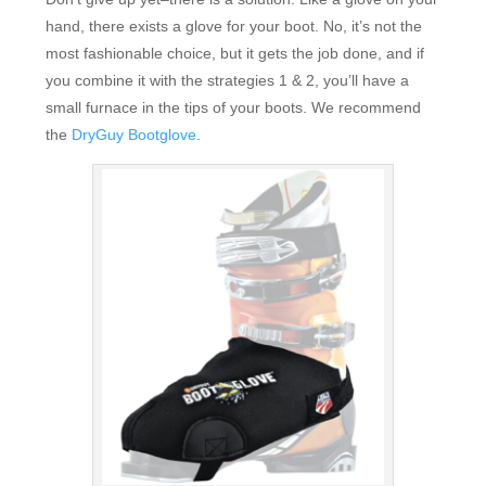
hand, there exists a glove for your boot. No, it’s not the
most fashionable choice, but it gets the job done, and if
you combine it with the strategies 1 & 2, you’ll have a
small furnace in the tips of your boots. We recommend
the
DryGuy Bootglove
.