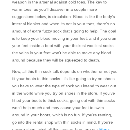
weapon in the arsenal against cold toes. The key to
warm toes, as you’ll discover in a couple more
suggestions below, is circulation. Blood is like the body’s
internal blanket and when its not in your toes, there’s no
amount of extra fuzzy sock that’s going to help. The goal
is to keep your blood moving in your feet, and if you cram
your feet inside a boot with your thickest wooliest socks,
the veins in your feet won’t be able to move any blood
around because they will be squeezed to death.
Now, all this thin sock talk depends on whether or not you
fit your boots to thin socks. It’s like going to try on shoes–
you have to wear the type of sock you intend to wear out
in the world while you try on shoes in the store. If you’ve
fitted your boots to thick socks, going out with thin socks
won’t help much and may cause your feet to swim
around in your boots, which is no fun. If you’re renting,
go into the rental shop with thin socks in mind. If you’re
unsure about what all this means, here are our
Men’s