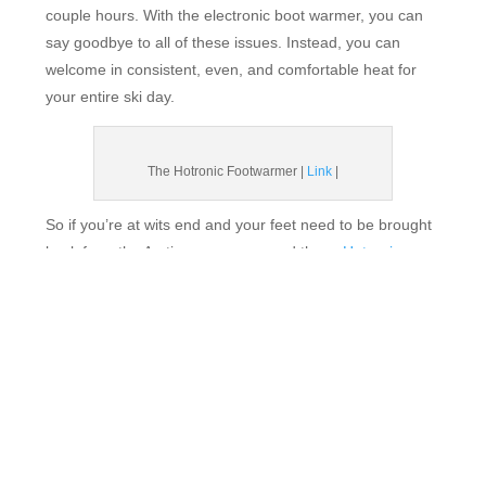
couple hours. With the electronic boot warmer, you can
say goodbye to all of these issues. Instead, you can
welcome in consistent, even, and comfortable heat for
your entire ski day.
The Hotronic Footwarmer |
Link
|
So if you’re at wits end and your feet need to be brought
back from the Arctic, we recommend these
Hotronic
Upgraded FootWarmer S4+ Custom.
Your cold toes will
soon be a distant memory.
5. SKI HARDER!
We don’t know who needs to read this, but if you
really
want warm toes, just work your ass off! Is there hike-to
terrain at your mountain? Do it, and then do it again. Are
your legs burning during your run? No? Ski harder. Are