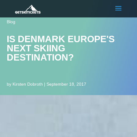
Blog
IS DENMARK EUROPE'S
NEXT SKIING
DESTINATION?
by
Kirsten Dobroth
|
September 18, 2017