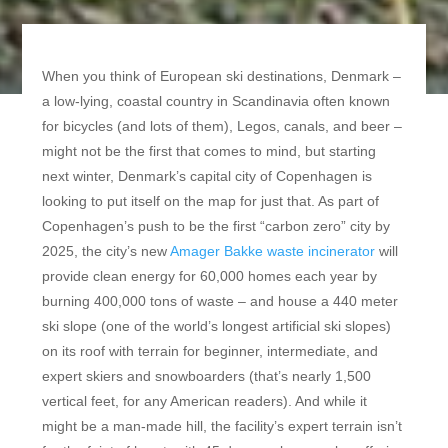
When you think of European ski destinations, Denmark –
a low-lying, coastal country in Scandinavia often known
for bicycles (and lots of them), Legos, canals, and beer –
might not be the first that comes to mind, but starting
next winter, Denmark’s capital city of Copenhagen is
looking to put itself on the map for just that. As part of
Copenhagen’s push to be the first “carbon zero” city by
2025, the city’s new
Amager Bakke waste incinerator
will
provide clean energy for 60,000 homes each year by
burning 400,000 tons of waste – and house a 440 meter
ski slope (one of the world’s longest artificial ski slopes)
on its roof with terrain for beginner, intermediate, and
expert skiers and snowboarders (that’s nearly 1,500
vertical feet, for any American readers). And while it
might be a man-made hill, the facility’s expert terrain isn’t