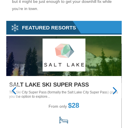
but it might be just enough to get your downhill fix while
you’re in town.
FEATURED RESORTS
SALT LAKE SKI SUPER PASS
M
The Ski City Super Pass (formally the Salt Lake City Super Pass) gives
Tu
Ne
you the option to explore...
$28
From only
15