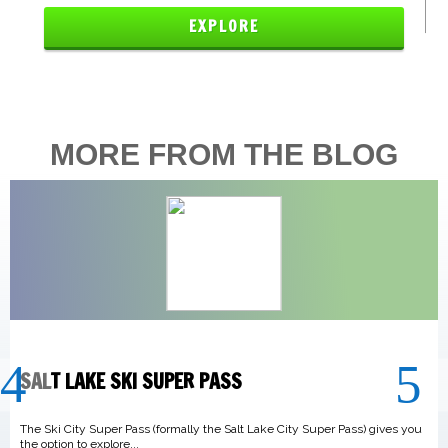
EXPLORE
MORE FROM THE BLOG