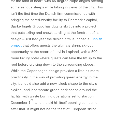
for the faint of heart, with 45 degree slope angles offering
some serious steeps while taking in views of the city. This
isn’t the first time the Danish firm commissioned with
bringing the shred-worthy facility to Denmark’s capital,
Bjarke Ingels Group, has dug its ski tips into a project
that puts skiing and snowboarding at the forefront of its
design – just last year the design firm launched a
Finnish
project
that offers guests the ultimate ski-in, ski-out
opportunity at the resort of Levi in Lapland, with a 500-
room luxury hotel where guests can take the lift up to the
roof before cruising down to the surrounding slopes.
While the Copenhagen design provides a little bit more
practicality in the way of providing green energy to the
city, it should also add a new, sleek shape to the city’s
skyline, and incorporate green park space around the
facility, with waste burning operations set to start on
st
December 1
, and the ski hill itself opening sometime
after that. It might not be the toast of European skiing,