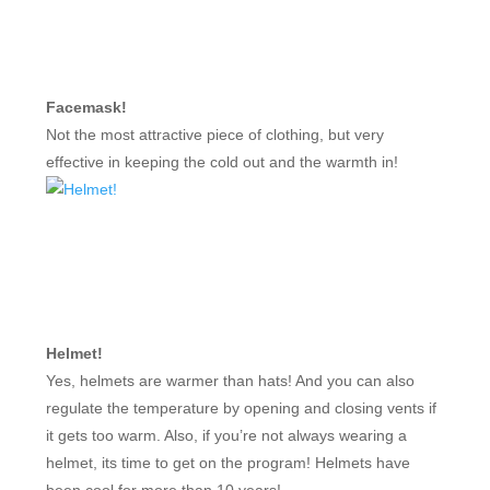
Facemask!
Not the most attractive piece of clothing, but very
effective in keeping the cold out and the warmth in!
Helmet!
Yes, helmets are warmer than hats! And you can also
regulate the temperature by opening and closing vents if
it gets too warm. Also, if you’re not always wearing a
helmet, its time to get on the program! Helmets have
been cool for more than 10 years!