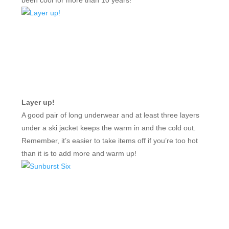
Layer up!
A good pair of long underwear and at least three layers
under a ski jacket keeps the warm in and the cold out.
Remember, it’s easier to take items off if you’re too hot
than it is to add more and warm up!