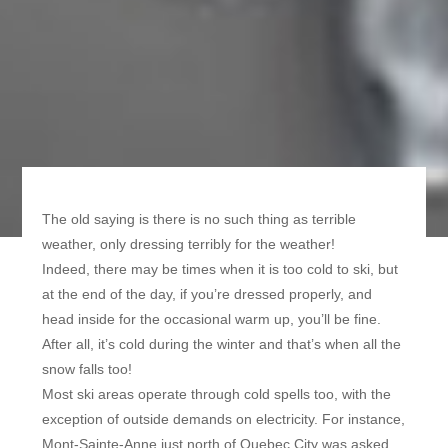
The old saying is there is no such thing as terrible
weather, only dressing terribly for the weather!
Indeed, there may be times when it is too cold to ski, but
at the end of the day, if you’re dressed properly, and
head inside for the occasional warm up, you’ll be fine.
After all, it’s cold during the winter and that’s when all the
snow falls too!
Most ski areas operate through cold spells too, with the
exception of outside demands on electricity. For instance,
Mont-Sainte-Anne just north of Quebec City was asked