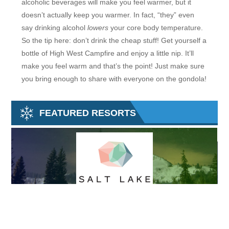
alcoholic beverages will make you feel warmer, but it
doesn’t actually keep you warmer. In fact, “they” even
say drinking alcohol
lowers
your core body temperature.
So the tip here: don’t drink the cheap stuff! Get yourself a
bottle of High West Campfire and enjoy a little nip. It’ll
make you feel warm and that’s the point! Just make sure
you bring enough to share with everyone on the gondola!
FEATURED RESORTS
SALT LAKE SKI SUPER PASS
M
The Ski City Super Pass (formally the Salt Lake City Super Pass) gives
Tu