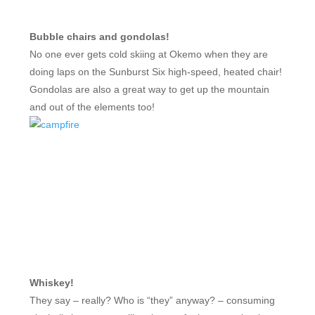
Bubble chairs and gondolas!
No one ever gets cold skiing at Okemo when they are
doing laps on the Sunburst Six high-speed, heated chair!
Gondolas are also a great way to get up the mountain
and out of the elements too!
Whiskey!
They say – really? Who is “they” anyway? – consuming