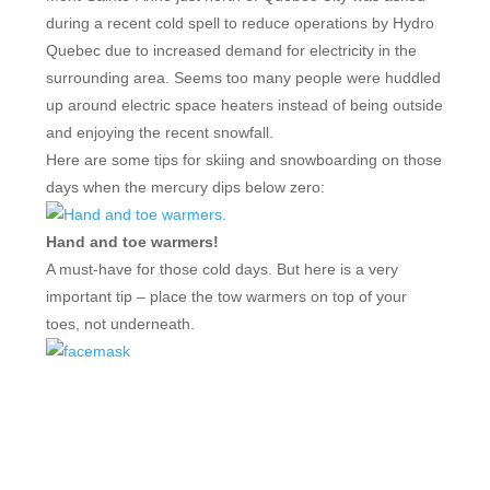
during a recent cold spell to reduce operations by Hydro
Quebec due to increased demand for electricity in the
surrounding area. Seems too many people were huddled
up around electric space heaters instead of being outside
and enjoying the recent snowfall.
Here are some tips for skiing and snowboarding on those
days when the mercury dips below zero:
Hand and toe warmers!
A must-have for those cold days. But here is a very
important tip – place the tow warmers on top of your
toes, not underneath.