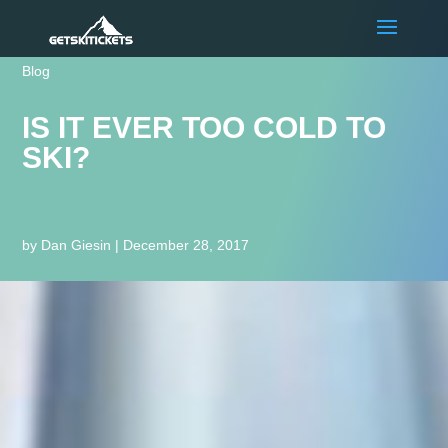
Blog
IS IT EVER TOO COLD TO
SKI?
by
Dan Giesin
|
December 28, 2017