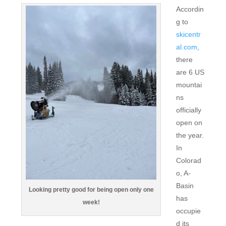
Accordin
g to
skicentr
al.com
,
there
are 6 US
mountai
ns
officially
open on
the year.
In
Colorad
o, A-
Basin
Looking pretty good for being open only one
has
week!
occupie
d its