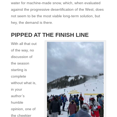
water for machine-made snow, which, when evaluated
against the progressive desertification of the West, does
not seem to be the most viable long-term solution, but
hey, the demand is there.
PIPPED AT THE FINISH LINE
With all that out
of the way, no
discussion of
the season
starting is
complete
without what is,
in your
author’s
humble
opinion, one of
the cheekier