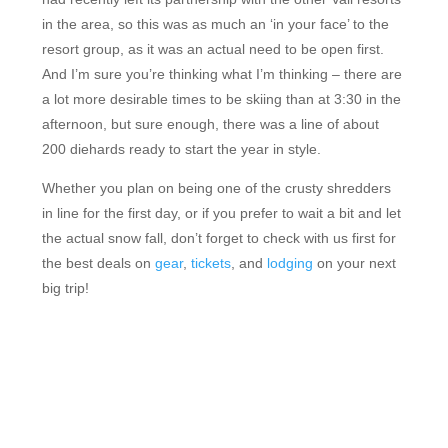
in the area, so this was as much an ‘in your face’ to the
resort group, as it was an actual need to be open first.
And I’m sure you’re thinking what I’m thinking – there are
a lot more desirable times to be skiing than at 3:30 in the
afternoon, but sure enough, there was a line of about
200 diehards ready to start the year in style.
Whether you plan on being one of the crusty shredders
in line for the first day, or if you prefer to wait a bit and let
the actual snow fall, don’t forget to check with us first for
the best deals on
gear
,
tickets
, and
lodging
on your next
big trip!
FEATURED RESORTS