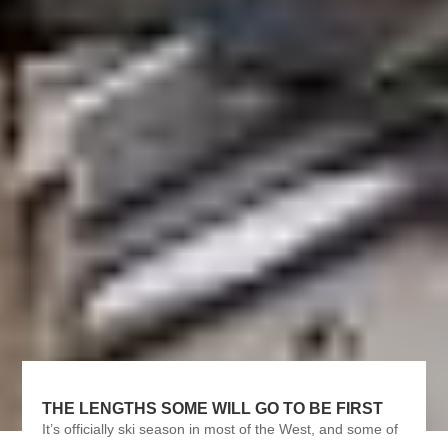
THE LENGTHS SOME WILL GO TO BE FIRST
It’s officially ski season in most of the West, and some of