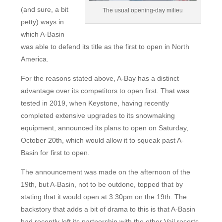
(and sure, a bit
The usual opening-day milieu
petty) ways in
which A-Basin
was able to defend its title as the first to open in North
America.
For the reasons stated above, A-Bay has a distinct
advantage over its competitors to open first. That was
tested in 2019, when Keystone, having recently
completed extensive upgrades to its snowmaking
equipment, announced its plans to open on Saturday,
October 20th, which would allow it to squeak past A-
Basin for first to open.
The announcement was made on the afternoon of the
19th, but A-Basin, not to be outdone, topped that by
stating that it would open at 3:30pm on the 19th. The
backstory that adds a bit of drama to this is that A-Basin
had recently left its partnership with the other Vail resorts