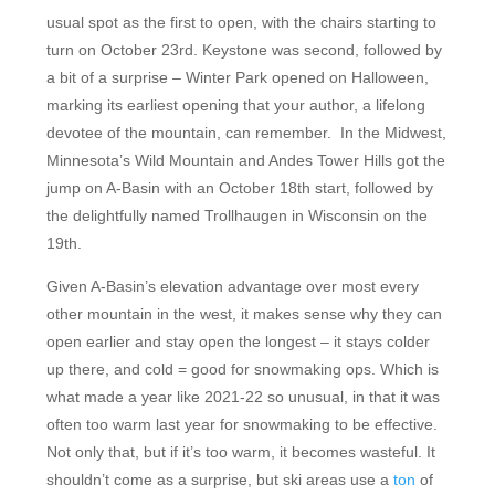
usual spot as the first to open, with the chairs starting to
turn on October 23rd. Keystone was second, followed by
a bit of a surprise – Winter Park opened on Halloween,
marking its earliest opening that your author, a lifelong
devotee of the mountain, can remember. In the Midwest,
Minnesota’s Wild Mountain and Andes Tower Hills got the
jump on A-Basin with an October 18th start, followed by
the delightfully named Trollhaugen in Wisconsin on the
19th.
Given A-Basin’s elevation advantage over most every
other mountain in the west, it makes sense why they can
open earlier and stay open the longest – it stays colder
up there, and cold = good for snowmaking ops. Which is
what made a year like 2021-22 so unusual, in that it was
often too warm last year for snowmaking to be effective.
Not only that, but if it’s too warm, it becomes wasteful. It
shouldn’t come as a surprise, but ski areas use a
ton
of