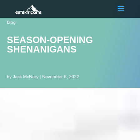
Blog
SEASON-OPENING
SHENANIGANS
by
Jack McNary
|
November 8, 2022