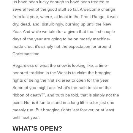
us have been lucky enough to have been treated to
several feet of the good stuff so far. A welcome change
from last year, where, at least in the Front Range, it was
dry, dead, and, disturbingly, burning up until the New
Year. And while we take for a given that the first couple
days of the year are going to be on mostly machine-
made crud, it’s simply not the expectation for around
Christmastime.
Regardless of what the snow is looking like, a time-
honored tradition in the West is to claim the bragging
rights of being the first ski area to open for the year.
Some of you might ask “what’s the rush to ski on the
ribbon of death?”, and truth be told, that is simply not the
point. Nor is it fun to stand in a long lift line for just one
measly run. But bragging rights last forever, or at least
until next year.
WHAT’S OPEN?