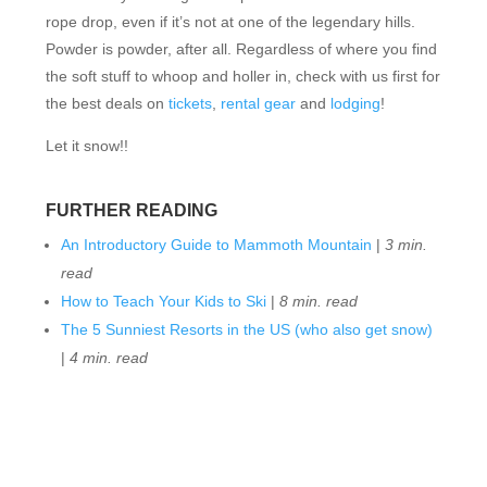
rope drop, even if it’s not at one of the legendary hills.
Powder is powder, after all. Regardless of where you find
the soft stuff to whoop and holler in, check with us first for
the best deals on
tickets
,
rental gear
and
lodging
!
Let it snow!!
FURTHER READING
An Introductory Guide to Mammoth Mountain
|
3 min.
read
How to Teach Your Kids to Ski
|
8 min. read
The 5 Sunniest Resorts in the US (who also get snow)
|
4 min. read
FEATURED RESORTS