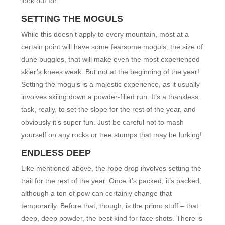
look out for:
SETTING THE MOGULS
While this doesn’t apply to every mountain, most at a
certain point will have some fearsome moguls, the size of
dune buggies, that will make even the most experienced
skier’s knees weak. But not at the beginning of the year!
Setting the moguls is a majestic experience, as it usually
involves skiing down a powder-filled run. It’s a thankless
task, really, to set the slope for the rest of the year, and
obviously it’s super fun. Just be careful not to mash
yourself on any rocks or tree stumps that may be lurking!
ENDLESS DEEP
Like mentioned above, the rope drop involves setting the
trail for the rest of the year. Once it’s packed, it’s packed,
although a ton of pow can certainly change that
temporarily. Before that, though, is the primo stuff – that
deep, deep powder, the best kind for face shots. There is