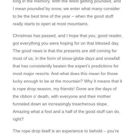
long in the memory. With the West getting pounded, and
I mean
pounded
by snow, we enter what many consider
to be the best time of the year – when the good stuff
really starts to open at most mountains.
Christmas has passed, and I hope that you, good reader,
got everything you were hoping for on that blessed day.
The good news is that the presents are still coming for
most of us, in the form of snow-globe days and snowfall
that has consistently beaten the expert’s predictions for
most major resorts. And what does this mean for those
lucky enough to be at the mountain? Why it means that it
is rope drop season, my friends! Gone are the days of
the ribbon o’ death, with everyone and their mother
funneled down an increasingly treacherous slope.
Amazing what a foot and a half of the good stuff can do,
right?
The rope drop itself is an experience to behold – you’re