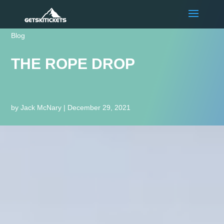
Blog
THE ROPE DROP
by
Jack McNary
|
December 29, 2021