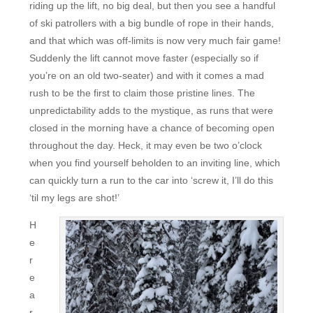
riding up the lift, no big deal, but then you see a handful
of ski patrollers with a big bundle of rope in their hands,
and that which was off-limits is now very much fair game!
Suddenly the lift cannot move faster (especially so if
you’re on an old two-seater) and with it comes a mad
rush to be the first to claim those pristine lines. The
unpredictability adds to the mystique, as runs that were
closed in the morning have a chance of becoming open
throughout the day. Heck, it may even be two o’clock
when you find yourself beholden to an inviting line, which
can quickly turn a run to the car into ‘screw it, I’ll do this
‘til my legs are shot!’
H
e
r
e
a
r