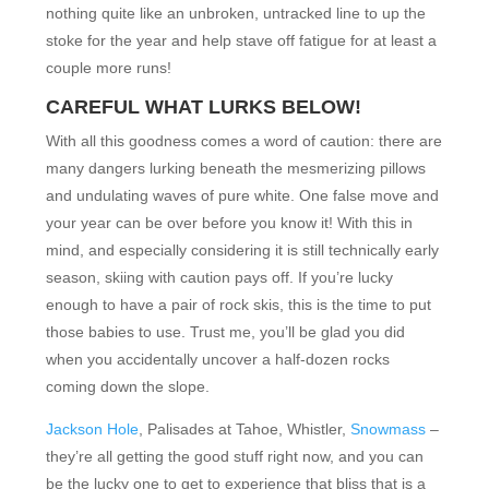
nothing quite like an unbroken, untracked line to up the
stoke for the year and help stave off fatigue for at least a
couple more runs!
CAREFUL WHAT LURKS BELOW!
With all this goodness comes a word of caution: there are
many dangers lurking beneath the mesmerizing pillows
and undulating waves of pure white. One false move and
your year can be over before you know it! With this in
mind, and especially considering it is still technically early
season, skiing with caution pays off. If you’re lucky
enough to have a pair of rock skis, this is the time to put
those babies to use. Trust me, you’ll be glad you did
when you accidentally uncover a half-dozen rocks
coming down the slope.
Jackson Hole
, Palisades at Tahoe, Whistler,
Snowmass
–
they’re all getting the good stuff right now, and you can
be the lucky one to get to experience that bliss that is a