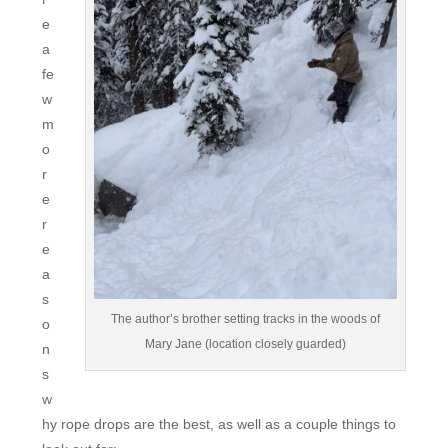
e
a
fe
w
m
o
r
e
r
e
a
s
The author’s brother setting tracks in the woods of
o
Mary Jane (location closely guarded)
n
s
w
hy rope drops are the best, as well as a couple things to