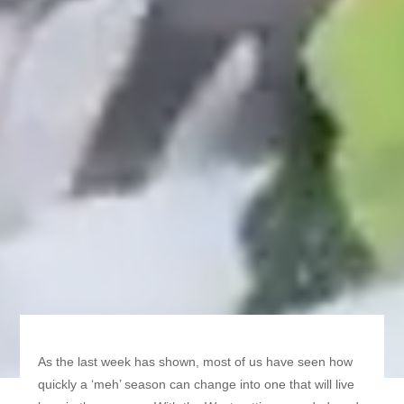
As the last week has shown, most of us have seen how
quickly a ‘meh’ season can change into one that will live