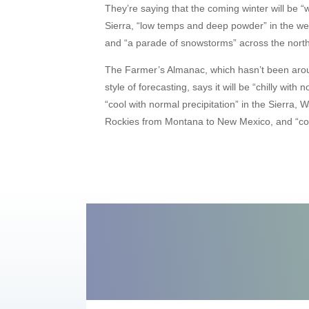
They’re saying that the coming winter will be “w
Sierra, “low temps and deep powder” in the we
and “a parade of snowstorms” across the north
The Farmer’s Almanac, which hasn’t been arou
style of forecasting, says it will be “chilly wit
“cool with normal precipitation” in the Sierra,
Rockies from Montana to New Mexico, and “col