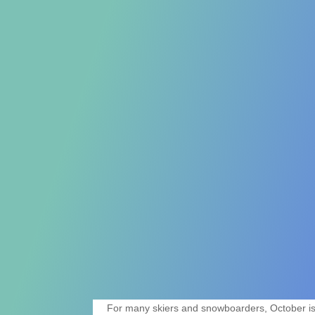
For many skiers and snowboarders, October is a