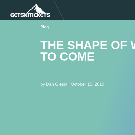
Blog
THE SHAPE OF 
TO COME
by
Dan Giesin
|
October 15, 2019