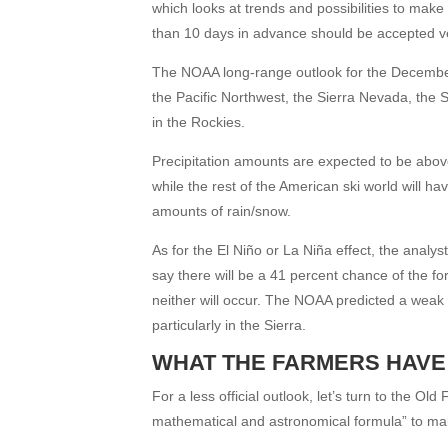
which looks at trends and possibilities to mak
than 10 days in advance should be accepted ve
The NOAA long-range outlook for the December
the Pacific Northwest, the Sierra Nevada, the
in the Rockies.
Precipitation amounts are expected to be abov
while the rest of the American ski world will
amounts of rain/snow.
As for the El Niño or La Niña effect, the analy
say there will be a 41 percent chance of the f
neither will occur. The NOAA predicted a weak
particularly in the Sierra.
WHAT THE FARMERS HAVE
For a less official outlook, let’s turn to the 
mathematical and astronomical formula” to make