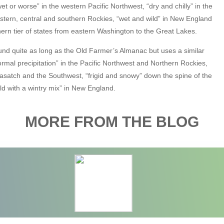
et or worse” in the western Pacific Northwest, “dry and chilly” in the
stern, central and southern Rockies, “wet and wild” in New England
ern tier of states from eastern Washington to the Great Lakes.
nd quite as long as the Old Farmer’s Almanac but uses a similar
h normal precipitation” in the Pacific Northwest and Northern Rockies,
 Wasatch and the Southwest, “frigid and snowy” down the spine of the
d with a wintry mix” in New England.
MORE FROM THE BLOG