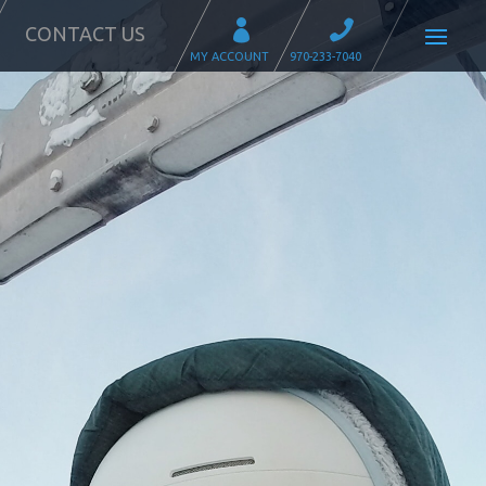
CONTACT US