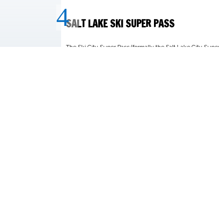
CONTACT US:
MIS
970.233.7040
Our m