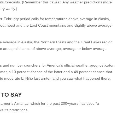
e its forecasts. (Remember this caveat: Any weather predictions more
ry warily.)
-February period calls for temperatures above average in Alaska,
 Southwest and the East Coast mountains and slightly above average
e average in Alaska, the Northern Plains and the Great Lakes region
 have an equal chance of above-average, average or below-average
sts and number crunchers for America’s official weather prognosticator
ormer, a 10 percent chance of the latter and a 49 percent chance that
 to moderate El Niño last winter, and you saw what happened there,
 TO SAY
Old Farmer’s Almanac, which for the past 200+years has used “a
 its predictions.