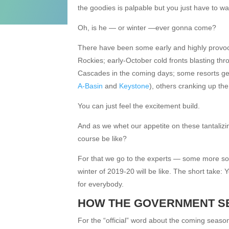
the goodies is palpable but you just have to wai
Oh, is he — or winter —ever gonna come?
There have been some early and highly provoc
Rockies; early-October cold fronts blasting th
Cascades in the coming days; some resorts getti
A-Basin
and
Keystone
), others cranking up th
You can just feel the excitement build.
And as we whet our appetite on these tantalizi
course be like?
For that we go to the experts — some more so th
winter of 2019-20 will be like. The short take
for everybody.
HOW THE GOVERNMENT SE
For the “official” word about the coming seaso