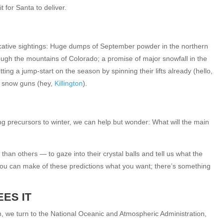
t for Santa to deliver.
ative sightings: Huge dumps of September powder in the northern
rough the mountains of Colorado; a promise of major snowfall in the
ng a jump-start on the season by spinning their lifts already (hello,
e snow guns (hey,
Killington
).
ALYESKA
Alyeska Resort: Your Source for Lift Tickets,
Ski Pass Deals, Equipment Rentals, and
ng precursors to winter, we can help but wonder: What will the main
Vacation...
$0
From only
an others — to gaze into their crystal balls and tell us what the
12
31
1
: You can make of these predictions what you want; there’s something
EXPLORE
ES IT
n, we turn to the National Oceanic and Atmospheric Administration,