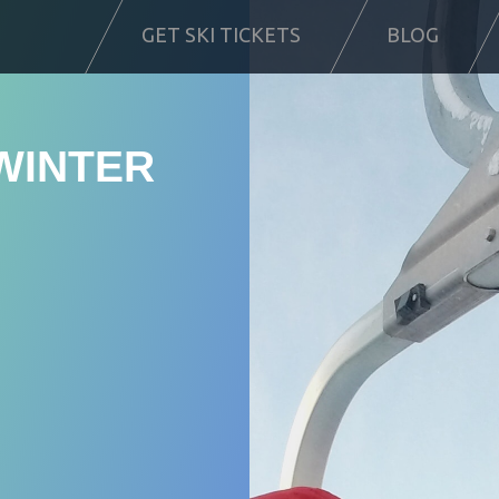
GET SKI TICKETS
BLOG
WINTER