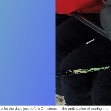
 lot the days just before Christmas — the anticipation of tearing into