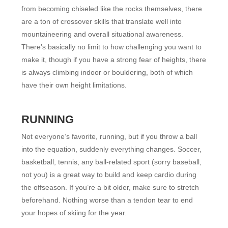
from becoming chiseled like the rocks themselves, there
are a ton of crossover skills that translate well into
mountaineering and overall situational awareness.
There’s basically no limit to how challenging you want to
make it, though if you have a strong fear of heights, there
is always climbing indoor or bouldering, both of which
have their own height limitations.
RUNNING
Not everyone’s favorite, running, but if you throw a ball
into the equation, suddenly everything changes. Soccer,
basketball, tennis, any ball-related sport (sorry baseball,
not you) is a great way to build and keep cardio during
the offseason. If you’re a bit older, make sure to stretch
beforehand. Nothing worse than a tendon tear to end
your hopes of skiing for the year.