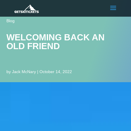
Blog
WELCOMING BACK AN
OLD FRIEND
by
Jack McNary
|
October 14, 2022