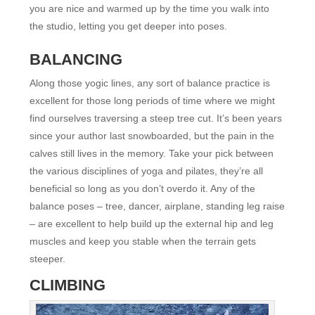
you are nice and warmed up by the time you walk into
the studio, letting you get deeper into poses.
BALANCING
Along those yogic lines, any sort of balance practice is
excellent for those long periods of time where we might
find ourselves traversing a steep tree cut. It’s been years
since your author last snowboarded, but the pain in the
calves still lives in the memory. Take your pick between
the various disciplines of yoga and pilates, they’re all
beneficial so long as you don’t overdo it. Any of the
balance poses – tree, dancer, airplane, standing leg raise
– are excellent to help build up the external hip and leg
muscles and keep you stable when the terrain gets
steeper.
CLIMBING