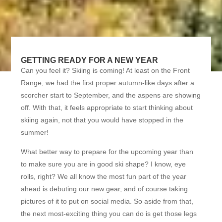
GETTING READY FOR A NEW YEAR
Can you feel it? Skiing is coming! At least on the Front
Range, we had the first proper autumn-like days after a
scorcher start to September, and the aspens are showing
off. With that, it feels appropriate to start thinking about
skiing again, not that you would have stopped in the
summer!
What better way to prepare for the upcoming year than
to make sure you are in good ski shape? I know, eye
rolls, right? We all know the most fun part of the year
ahead is debuting our new gear, and of course taking
pictures of it to put on social media. So aside from that,
the next most-exciting thing you can do is get those legs