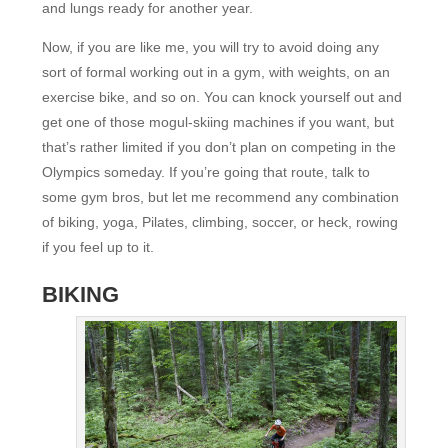
and lungs ready for another year.
Now, if you are like me, you will try to avoid doing any
sort of formal working out in a gym, with weights, on an
exercise bike, and so on. You can knock yourself out and
get one of those mogul-skiing machines if you want, but
that’s rather limited if you don’t plan on competing in the
Olympics someday. If you’re going that route, talk to
some gym bros, but let me recommend any combination
of biking, yoga, Pilates, climbing, soccer, or heck, rowing
if you feel up to it.
BIKING