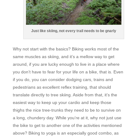
Just like skiing, not every trail needs to be gnarly
Why not start with the basics? Biking works most of the
same muscles as skiing, and it’s a mellow way to get
around, if you are lucky enough to live in a place where
you don’t have to fear for your life on a bike, that is. Even
if you do, you can consider dodging cars, trains and
pedestrians as excellent reflex training, that should
translate directly to tree skiing. Aside from that, it’s the
easiest way to keep up your cardio and keep those
thighs the nice tree-trunks they need to be to survive on
a long, chundery day. While you’re at it, why not just use
the bike to get to another one of the activities mentioned
above? Biking to yoga is an especially good combo, as