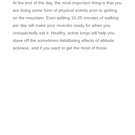
At the end of the day, the most important thing is that you
are doing some form of physical activity prior to getting
on the mountain. Even adding 15-20 minutes of walking
per day will make your muscles ready for when you
unexpectedly eat it. Healthy, active lungs will help you
stave off the sometimes-debilitating effects of altitude
sickness, and if you want to get the most of those
precious powder days, it certainly doesn’t hurt to be in
decent shape, does it?
Regardless of how you choose to get back in the swing
of things, don’t forget to check with us first for the best
deals on
tickets
,
lodging
and
gear rentals
for the
upcoming season!
FEATURED RESORTS