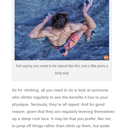
Not saying you need to be ripped like this, but a little goes a
long way
As for climbing, all you need to do is look at someone
who climbs regularly to see the benefits it has to your
physique. Seriously, they’re all ripped. And for good
reason, given that they are regularly levering themselves
up a steep rock face. It may be that you prefer, like me,
to jump off things rather than climb up them, but aside