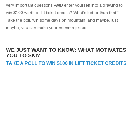
very important questions
AND
enter yourself into a drawing to
win $100 worth of lift ticket credits? What’s better than that?
Take the poll, win some days on mountain, and maybe, just
maybe, you can make your momma proud.
WE JUST WANT TO KNOW: WHAT MOTIVATES
YOU TO SKI?
TAKE A POLL TO WIN $100 IN LIFT TICKET CREDITS