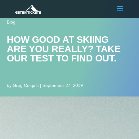
Blog
HOW GOOD AT SKIING
ARE YOU REALLY? TAKE
OUR TEST TO FIND OUT.
by
Greg Colquitt
|
September 27, 2019