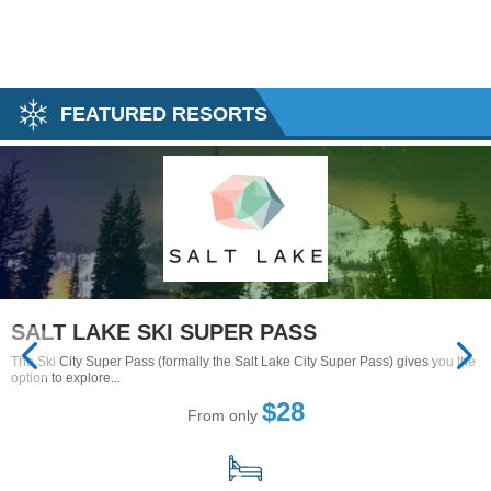
FEATURED RESORTS
SALT LAKE SKI SUPER PASS
The Ski City Super Pass (formally the Salt Lake City Super Pass) gives you the
option to explore...
$28
From only
15