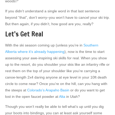
woods?”
If you didn’t understand a single word in that last sentence
beyond “that”, don’t worry–you won’t have to cancel your ski trip.
But then again, if you didn’t, how good are you, really?
Let’s Get Real
With the ski season coming up (unless you’re in
Southern
Alberta where it’s already happening
), now is the time to start
assessing your awe-inspiring ski skills for real. When you show
up to the resort, do you shoulder your skis like an infantry rifle or
rest them on the top of your shoulder like you’re carrying a
canoe-length 2x4 daring anyone at eye level in your 10ft death
circle to come near? Once you’re on the hill, can you hang with
the steeps at
Colorado’s Arapaho Basin
or do you want to get
lost in the open faucet powder at
Alta
in Utah?
Though you won’t really be able to tell what’s up until you dig
your boots into bindings, you can at least ask yourself some