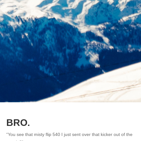
BRO.
“You see that misty flip 540 I just sent over that kicker out of the