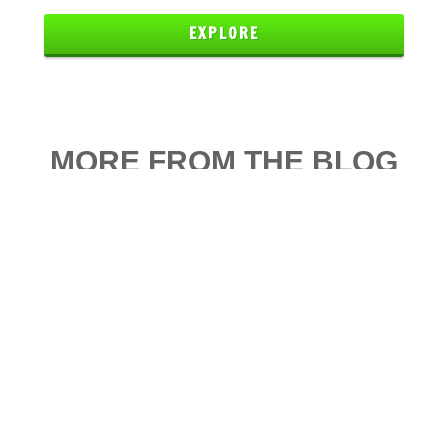
EXPLORE
MORE FROM THE BLOG