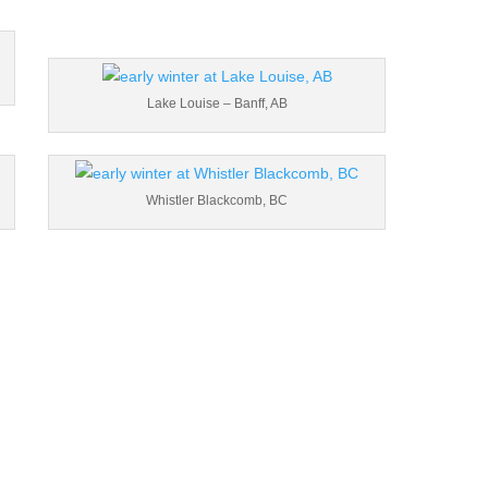
Lake Louise – Banff, AB
Whistler Blackcomb, BC