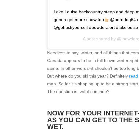
Lake Louise backcountry steep and deep 
gonna get more snow too
@berndog64 cru
@gohuckyourself #powderalert #lakelouis
A post shared by @
powderc
Needless to say, winter, and all things that come
Canada appears to be in full blown winter righ
same. In other words–it shouldn’t be too long 
But where do you ski this year? Definitely
read 
map. So far it’s shaping up to be a strong start
The question is–will it continue?
NOW FOR YOUR INTERNET-
AS YOU CAN GET TO THE 
WET.