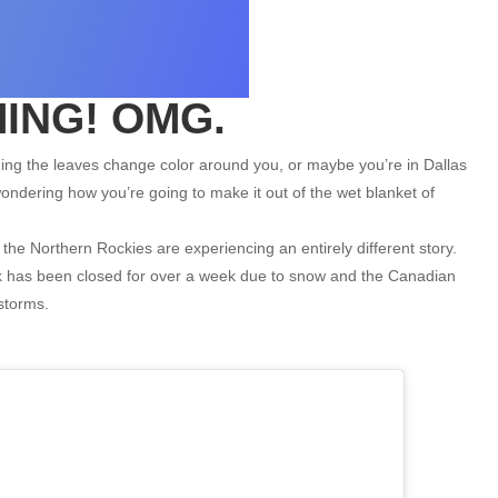
ING! OMG.
hing the leaves change color around you, or maybe you’re in Dallas
ndering how you’re going to make it out of the wet blanket of
the Northern Rockies are experiencing an entirely different story.
rk has been closed for over a week due to snow and the Canadian
storms.
ALYESKA
Alyeska Resort: Your Source for Lift Tickets,
Ski Pass Deals, Equipment Rentals, and
Vacation...
$0
From only
12
31
1