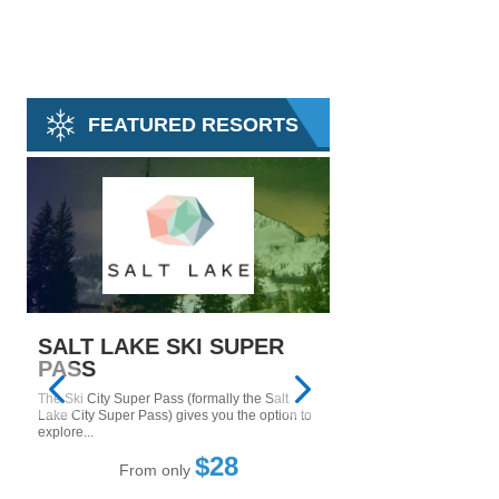
FEATURED RESORTS
SALT LAKE SKI SUPER
MAMMOTH M
PASS
Tucked in the Inyo Natio
east side of the Sierra
The Ski City Super Pass (formally the Salt
Mountain....
Lake City Super Pass) gives you the option to
explore...
From only
$28
From only
5