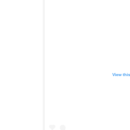
View thi