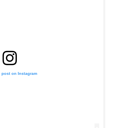
EXPLORE
s post on Instagram