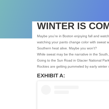
WINTER IS COM
Maybe you’re in Boston enjoying fall and watc
watching your pants change color with sweat wo
Southern heat alive. Maybe you won’t?
While sweat may be the narrative in the South, 
Going to the Sun Road in Glacier National Pa
Rockies are getting pummeled by early winter 
EXHIBIT A: