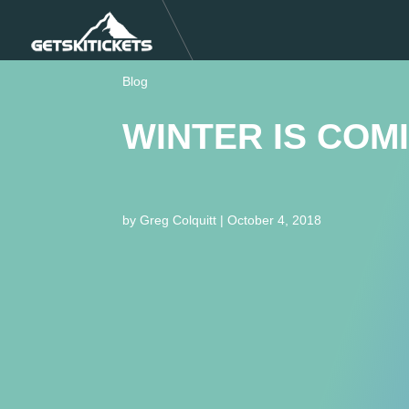
Blog
WINTER IS COM
by
Greg Colquitt
|
October 4, 2018