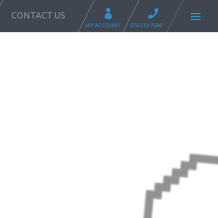
CONTACT US