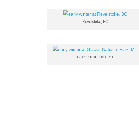
Revelstoke, BC
Glacier Nat’l Park, MT