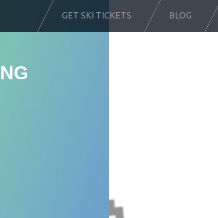
GET SKI TICKETS
BLOG
ING