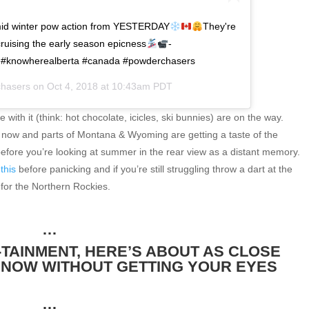
mid winter pow action from YESTERDAY
They're
ising the early season epicness
-
e #knowherealberta #canada #powderchasers
hasers
on
Oct 4, 2018 at 10:43am PDT
 with it (think: hot chocolate, icicles, ski bunnies) are on the way.
t now and parts of Montana & Wyoming are getting a taste of the
before you’re looking at summer in the rear view as a distant memory.
this
before panicking and if you’re still struggling throw a dart at the
 for the Northern Rockies.
…
TAINMENT, HERE’S ABOUT AS CLOSE
SNOW WITHOUT GETTING YOUR EYES
…