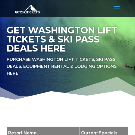
GET WASHINGTON LIFT
TICKETS & SKI PASS
DEALS HERE
PURCHASE WASHINGTON LIFT TICKETS, SKI PASS
DEALS, EQUIPMENT RENTAL & LODGING OPTIONS
HERE.
Resort Name
Current Specials