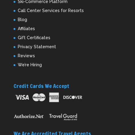
Ski-Commerce Platform
Call Center Services for Resorts
Blog
Affiliates
Gift Certificates
Privacy Statement
Reviews
We’re Hiring
Credit Cards We Accept
We Are Accredited Travel Agents