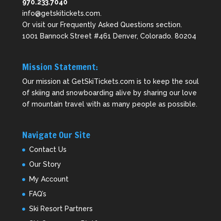
970.233.7040
info@getskitickets.com
.
Or visit our
Frequently Asked Questions
section.
1001 Bannock Street #461 Denver, Colorado. 80204
Mission Statement:
Our mission at GetSkiTickets.com is to keep the soul
of skiing and snowboarding alive by sharing our love
of mountain travel with as many people as possible.
Navigate Our Site
Contact Us
Our Story
My Account
FAQ’s
Ski Resort Partners