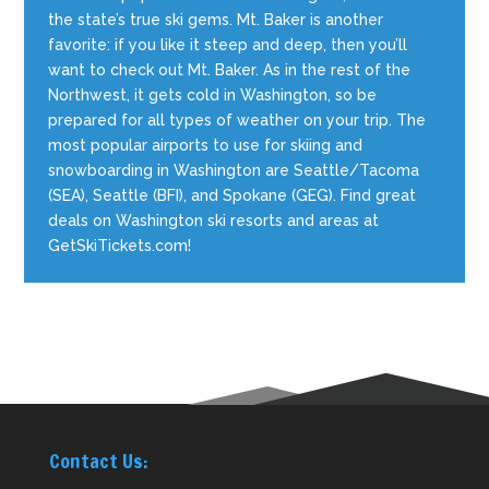
the state’s true ski gems. Mt. Baker is another
favorite: if you like it steep and deep, then you’ll
want to check out Mt. Baker. As in the rest of the
Northwest, it gets cold in Washington, so be
prepared for all types of weather on your trip. The
most popular airports to use for skiing and
snowboarding in Washington are Seattle/Tacoma
(SEA), Seattle (BFI), and Spokane (GEG). Find great
deals on Washington ski resorts and areas at
GetSkiTickets.com!
Contact Us: