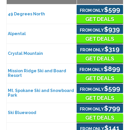
$599
FROM ONLY
49 Degrees North
GET DEALS
$939
FROM ONLY
Alpental
GET DEALS
$319
FROM ONLY
Crystal Mountain
GET DEALS
$899
FROM ONLY
Mission Ridge Ski and Board
Resort
GET DEALS
$599
FROM ONLY
Mt. Spokane Ski and Snowboard
Park
GET DEALS
$799
FROM ONLY
Ski Bluewood
GET DEALS
$141
FROM ONLY