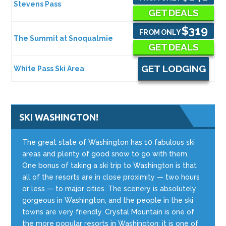
Stevens Pass
GET DEALS
$319
FROM ONLY
The Summit at Snoqualmie
GET DEALS
GET LODGING
White Pass Ski Area
SKI WASHINGTON!
The great state of Washington has 10 fabulous ski
areas and plenty of good snow to go with them.
One bonus of taking a ski trip to Washington is that
all of the resorts are in close proximity — two hours
or less — to major cities. The scenery is absolutely
gorgeous in Washington, and the people in the ski
towns are very friendly. Crystal Mountain is one of
the more popular resorts in Washington; it is one of