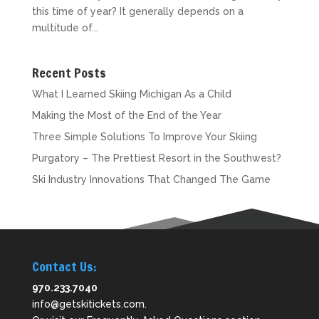
this time of year? It generally depends on a
multitude of...
Recent Posts
What I Learned Skiing Michigan As a Child
Making the Most of the End of the Year
Three Simple Solutions To Improve Your Skiing
Purgatory – The Prettiest Resort in the Southwest?
Ski Industry Innovations That Changed The Game
Contact Us:
970.233.7040
info@getskitickets.com
.