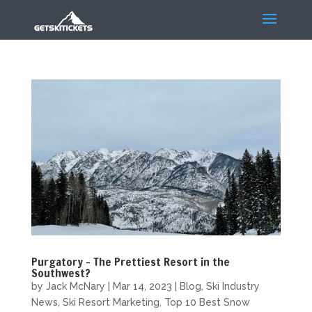
Purgatory – The Prettiest Resort in the
Southwest?
by
Jack McNary
|
Mar 14, 2023
|
Blog
,
Ski Industry
News
,
Ski Resort Marketing
,
Top 10 Best Snow