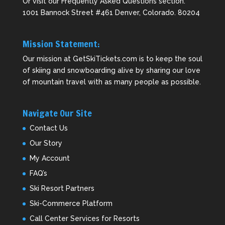
Or visit our
Frequently Asked Questions
section.
1001 Bannock Street #461 Denver, Colorado. 80204
Mission Statement:
Our mission at GetSkiTickets.com is to keep the soul
of skiing and snowboarding alive by sharing our love
of mountain travel with as many people as possible.
Navigate Our Site
Contact Us
Our Story
My Account
FAQ’s
Ski Resort Partners
Ski-Commerce Platform
Call Center Services for Resorts