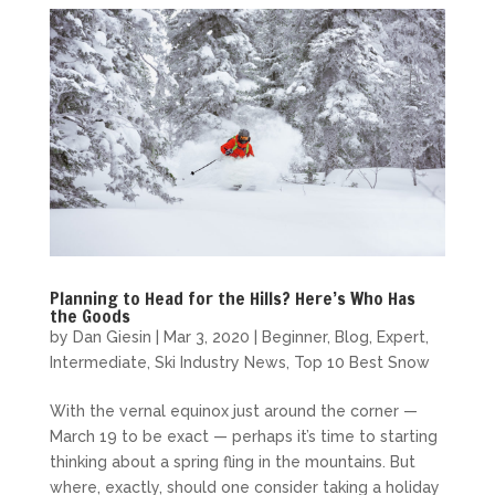
Planning to Head for the Hills? Here’s Who Has
the Goods
by
Dan Giesin
|
Mar 3, 2020
|
Beginner
,
Blog
,
Expert
,
Intermediate
,
Ski Industry News
,
Top 10 Best Snow
With the vernal equinox just around the corner —
March 19 to be exact — perhaps it’s time to starting
thinking about a spring fling in the mountains. But
where, exactly, should one consider taking a holiday