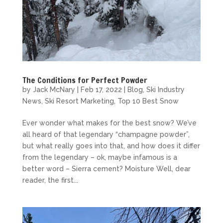
The Conditions for Perfect Powder
by
Jack McNary
|
Feb 17, 2022
|
Blog
,
Ski Industry
News
,
Ski Resort Marketing
,
Top 10 Best Snow
Ever wonder what makes for the best snow? We’ve
all heard of that legendary “champagne powder”,
but what really goes into that, and how does it differ
from the legendary – ok, maybe infamous is a
better word – Sierra cement? Moisture Well, dear
reader, the first...