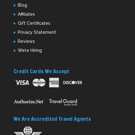
Blog
Affiliates
Gift Certificates
Privacy Statement
Reviews
We’re Hiring
Credit Cards We Accept
We Are Accredited Travel Agents