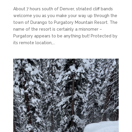
About 7 hours south of Denver, striated cliff bands
welcome you as you make your way up through the
town of Durango to Purgatory Mountain Resort. The
name of the resort is certainly a misnomer –
Purgatory appears to be anything but! Protected by
its remote location,...