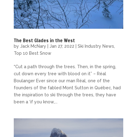
The Best Glades in the West
by
Jack McNary
|
Jan 27, 2022
|
Ski Industry News
,
Top 10 Best Snow
“Cut a path through the trees. Then, in the spring,
cut down every tree with blood on it” – Réal
Boulanger Ever since our man Réal, one of the
founders of the fabled Mont Sutton in Québec, had
the inspiration to ski through the trees, they have
been a ‘if you know,...