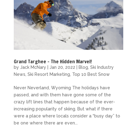
Grand Targhee – The Hidden Marvel!
by
Jack McNary
|
Jan 20, 2022
|
Blog
,
Ski Industry
News
,
Ski Resort Marketing
,
Top 10 Best Snow
Never Neverland, Wyoming The holidays have
passed, and with them have gone some of the
crazy lift lines that happen because of the ever-
increasing popularity of skiing. But what if there
were a place where locals consider a “busy day” to
be one where there are even...