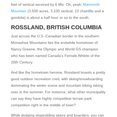
feet of vertical serviced by 6 lifts. Oh, yeah,
Mammoth
Mountain
(3,500 acres, 3,100 vertical, 23 chairlifts and a
gondola) is about a half hour or so to the south.
ROSSLAND, BRITISH COLUMBIA
Just across the U.S.-Canadian border in the southern
Monashee Mountains lies the erstwhile hometown of
Nancy Greene, the Olympic and World GS champion
who has been named Canada’s Female Athlete of the
20th Century.
And like the hometown heroine, Rossland boasts a pretty
good outdoor recreation cred, with skiing/snowboarding
dominating the winter scene and mountain biking taking
over in the summer. For instance, what other municipality
can say they have highly competitive terrain park
competition right in the middle of town?
While dodging slopesliding skiers and boarders, you can