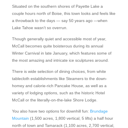
Situated on the southern shores of Payette Lake a
couple hours north of Boise, this town looks and feels like
a throwback to the days — say 50 years ago —when
Lake Tahoe wasn’t so overrun.
Though generally quiet and accessible most of year,
McCall becomes quite boisterous during its annual
Winter Carnival in late January, which features some of
the most amazing and intricate ice sculptures around.
There is wide selection of dining choices, from white
tablecloth establishments like Steamers to the down-
homey and calorie-rich Pancake House, as well as a
variety of lodging options, such as the historic Hotel
McCall or the literally-on-the-lake Shore Lodge.
You also have two options for downhill fun:
Brundage
Mountain
(1,500 acres, 1,800 vertical, 5 lifts) a half hour
north of town and Tamarack (1,100 acres, 2,700 vertical,