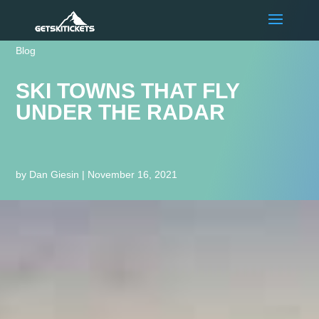
Blog
SKI TOWNS THAT FLY
UNDER THE RADAR
by
Dan Giesin
|
November 16, 2021