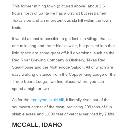
This former mining town (pictured above) about 2.5
hours north of Santa Fe has a distinct but restrained
Texas vibe and an unpretentious ski hill within the town
limits.
It would almost impossible to get lost in a village that is
one mile long and three blocks wide, but packed into that
little space are some great off-hill diversions, such as the
Red River Brewing Company & Distillery, Texas Red
Steakhouse and the Motherlode Saloon. All of which are
easy walking distance from the Copper King Lodge or the
Three Bears Lodge, two fine places where you can
spend a night or two.
As for the
eponymous ski hill,
it literally rises out of the
southwest corner of the town, providing 209 tons-of-fun
skiable acres and 1,600 feet of vertical serviced by 7 lifts.
MCCALL, IDAHO