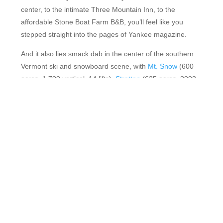
center, to the intimate Three Mountain Inn, to the
affordable Stone Boat Farm B&B, you’ll feel like you
stepped straight into the pages of Yankee magazine.
And it also lies smack dab in the center of the southern
Vermont ski and snowboard scene, with
Mt. Snow
(600
acres, 1,700 vertical, 14 lifts),
Stratton
(625 acres, 2003
vertical, 10 lifts),
Okemo
(667 acres, 2,200 vertical, 13
lifts),
Magic Mountain (
205 acres, 1,500 vertical, 3 lifts)
and
Bromley
(178 acres, 1,334 vertical, 7 lifts) all within a
40-minute drive of town.
FEATURED RESORTS