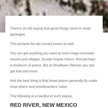
There’s an old saying that good things come in small
packages.
This pertains for ski country towns as well.
You can get anything you want at most mega-mountain
resorts and villages. Except maybe charm. And perhaps
a modicum of peace. But at Smalltown Skitown you can
get that and more.
And the best thing is that these places generally fly under
most skiers’ and snowboarders’ radar.
The following is a handful of such places:
RED RIVER, NEW MEXICO