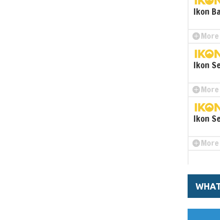
Ikon B
More 
Ikon S
More 
Ikon S
More 
WHAT