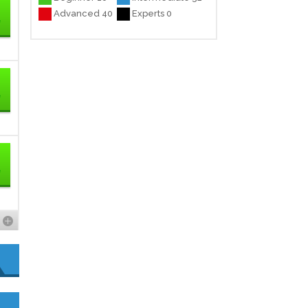
Advanced 40
Experts 0