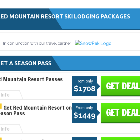
RED MOUNTAIN RESORT SKI LODGING PACKAGES
In conjunction with our travel partner
ET A SEASON PASS
d Mountain Resort Passes
From only
GET DEAL
$1708
Info
Get Red Mountain Resort on
From only
GET DEAL
eason Pass
$1449
Info