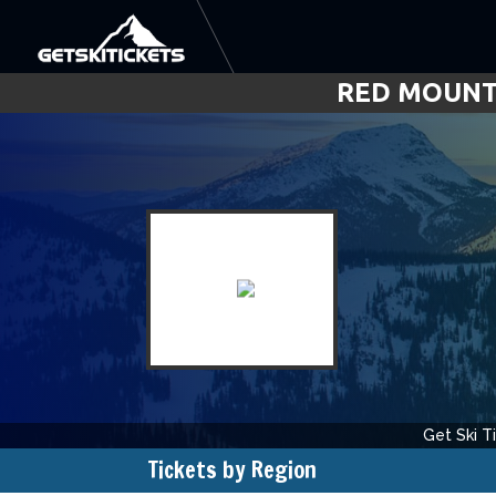
RED MOUNTA
Get Ski T
Rated
0
f
Tickets by Region