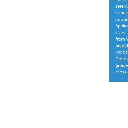
select
is loc
Kooten
Spokan
Intern
from V
Airpor
Vancou
Get di
groups
etc.) 