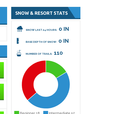
SNOW & RESORT STATS
0 IN
SNOW LAST 24 HOURS:
0 IN
BASE DEPTH OF SNOW:
110
NUMBER OF TRAILS:
Beginner 18
Intermediate 52