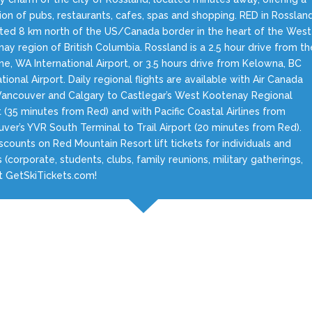
ion of pubs, restaurants, cafes, spas and shopping. RED in Rosslan
ated 8 km north of the US/Canada border in the heart of the West
ay region of British Columbia. Rossland is a 2.5 hour drive from th
e, WA International Airport, or 3.5 hours drive from Kelowna, BC
ational Airport. Daily regional flights are available with Air Canada
ancouver and Calgary to Castlegar’s West Kootenay Regional
t (35 minutes from Red) and with Pacific Coastal Airlines from
ver’s YVR South Terminal to Trail Airport (20 minutes from Red).
scounts on Red Mountain Resort lift tickets for individuals and
 (corporate, students, clubs, family reunions, military gatherings,
at GetSkiTickets.com!