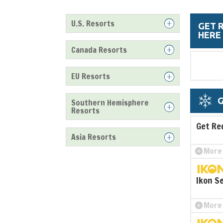
U.S. Resorts
GET 
HERE
Canada Resorts
EU Resorts
G
Southern Hemisphere
Resorts
Get Re
Asia Resorts
More 
Ikon S
More 