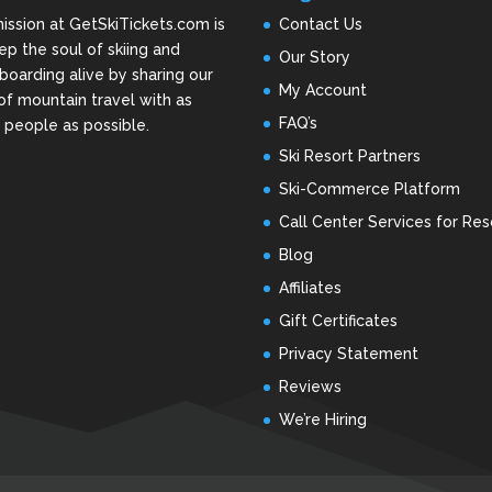
ission at GetSkiTickets.com is
Contact Us
ep the soul of skiing and
Our Story
oarding alive by sharing our
My Account
of mountain travel with as
FAQ’s
people as possible.
Ski Resort Partners
Ski-Commerce Platform
Call Center Services for Res
Blog
Affiliates
Gift Certificates
Privacy Statement
Reviews
We’re Hiring