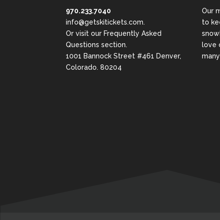
970.233.7040
Our m
info@getskitickets.com
.
to ke
Or visit our
Frequently Asked
snowb
Questions
section.
love 
1001 Bannock Street #461 Denver,
many 
Colorado. 80204