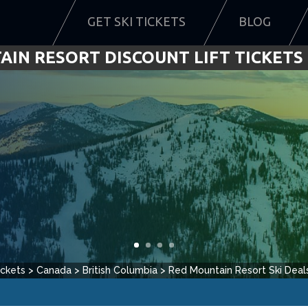
GET SKI TICKETS
BLOG
IN RESORT DISCOUNT LIFT TICKETS 
ickets
>
Canada
>
British Columbia
>
Red Mountain Resort
Ski Deal
rom
5
reviews.