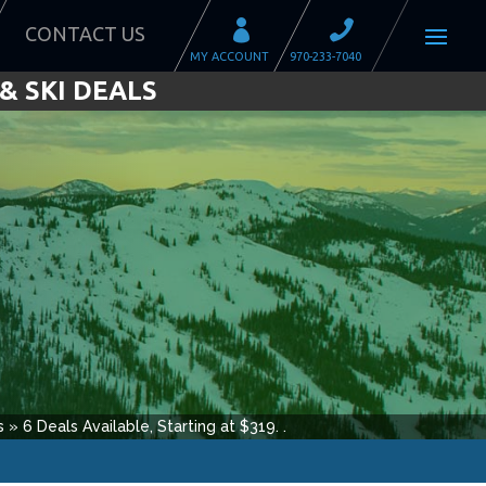
CONTACT US
& SKI DEALS
s
»
6
Deals Available, Starting at $
319
.
.