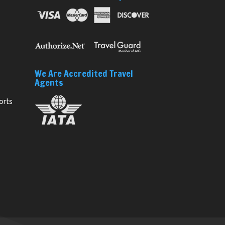
We Are Accredited Travel
Agents
orts