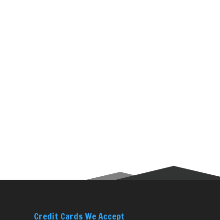
Credit Cards We Accept