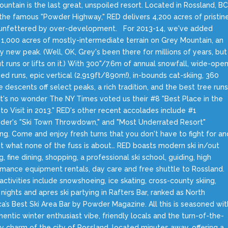
untain is the last great, unspoiled resort. Located in Rossland, BC
the famous "Powder Highway," RED delivers 4,200 acres of pristin
g unfettered by over-development. For 2013-14, we've added
 1,000 acres of mostly-intermediate terrain on Grey Mountain, an
ly new peak. (Well, OK, Grey's been there for millions of years, but
t runs or lifts on it.) With 300"/7.6m of annual snowfall, wide-ope
d runs, epic vertical (2,919ft/890m!), in-bounds cat-skiing, 360
 descents off select peaks, a rich tradition, and the best tree run
 it's no wonder The NY Times voted us their #8 "Best Place in the
to Visit in 2013." RED's other recent accolades include #1
der's "Ski Town Throwdown," and "Most Underrated Resort"
ing. Come and enjoy fresh turns that you don't have to fight for an
ut what none of the fuss is about… RED boasts modern ski in/out
g, fine dining, shopping, a professional ski school, guiding, high
mance equipment rentals, day care and free shuttle to Rossland.
activities include snowshoeing, ice skating, cross-county skiing,
nights and apres ski partying in Rafters Bar, ranked as North
a’s Best Ski Area Bar by Powder Magazine. All this is seasoned wit
hentic winter enthusiast vibe, friendly locals and the turn-of-the-
y charm of the city of Rossland, located minutes away, offering a