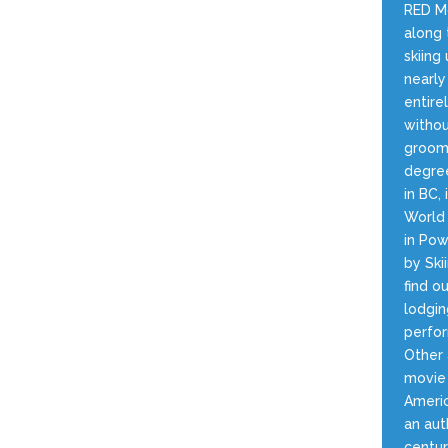
RED Mo
along 
skiin
nearly
entire
withou
groome
degree
in BC,
World 
in Pow
by Ski
find o
lodgin
perfor
Other 
movie 
Americ
an aut
centur