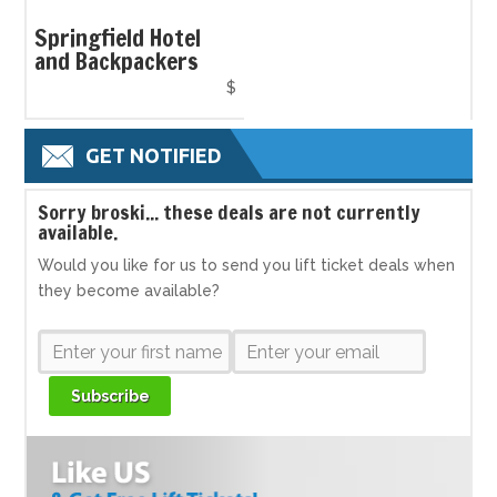
Springfield Hotel
and Backpackers
$
GET NOTIFIED
S
orry broski... these deals are not currently
available.
Would you like for us to send you lift ticket deals when
they become available?
Subscribe