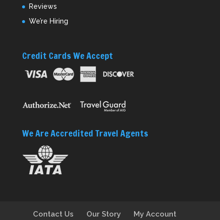
Reviews
We’re Hiring
Credit Cards We Accept
We Are Accredited Travel Agents
Contact Us
Our Story
My Account