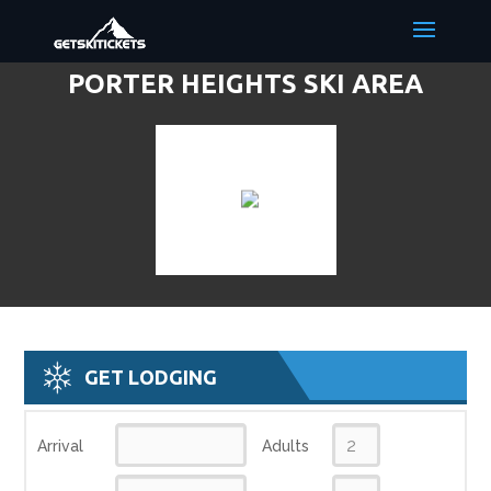
PORTER HEIGHTS SKI AREA
DISCOUNT LIFT TICKETS & SKI
DEALS
GET LODGING
Arrival
Adults