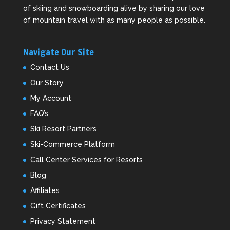
of skiing and snowboarding alive by sharing our love
of mountain travel with as many people as possible.
Navigate Our Site
Contact Us
Our Story
My Account
FAQ’s
Ski Resort Partners
Ski-Commerce Platform
Call Center Services for Resorts
Blog
Affiliates
Gift Certificates
Privacy Statement