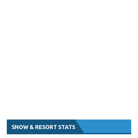
SNOW & RESORT STATS