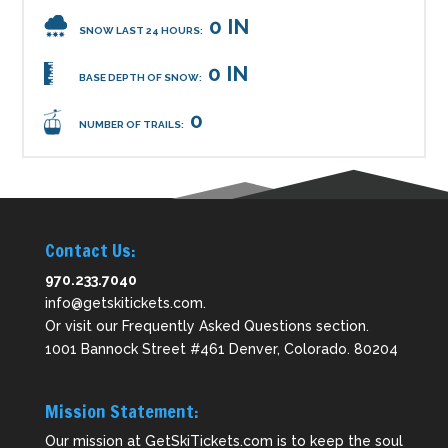
0 IN
SNOW LAST 24 HOURS:
0 IN
BASE DEPTH OF SNOW:
0
NUMBER OF TRAILS:
Contact Us:
970.233.7040
info@getskitickets.com
.
Or visit our
Frequently Asked Questions
section.
1001 Bannock Street #461 Denver, Colorado. 80204
Mission Statement:
Our mission at GetSkiTickets.com is to keep the soul