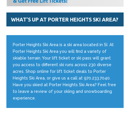
WHAT'S UP AT PORTER HEIGHTS SKI AREA?
Porter Heights Ski Area is a ski area located in SI. At
Porter Heights Ski Area you will find a variety of
skiable terrain. Your lift ticket or ski pass will grant
you access to different ski runs across 230 diverse
acres. Shop online for lift ticket deals to Porter
Heights Ski Area, or give us a call at 970.233.7040.
Have you skied at Porter Heights Ski Area? Feel free
to leave a review of your skiing and snowboarding
experience.