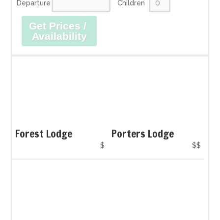
Departure
Children
Get Prices /
Availability
Forest Lodge
Porters Lodge
$
$$