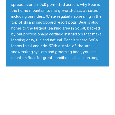
spread over our 748 permitted acres is why Bear is
the home mountain to many world-class athletes
including our riders. While regularly appearing in the
top of ski and snowboard resort polls, Bear is also
home to the largest learning area in SoCal, backed
by our professionally certified instructors that make
learning easy, fun and natural. Bear is where SoCal
learns to ski and ride. With a state-of-the-art
snowmaking system and grooming fleet, you can
count on Bear for great conditions all season long.