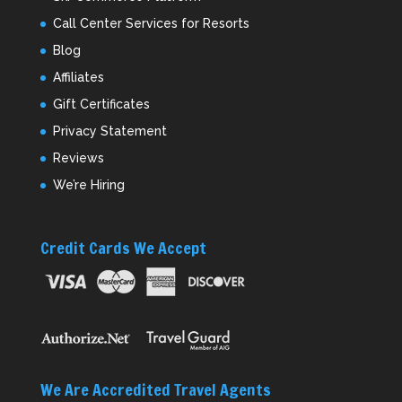
Call Center Services for Resorts
Blog
Affiliates
Gift Certificates
Privacy Statement
Reviews
We’re Hiring
Credit Cards We Accept
We Are Accredited Travel Agents