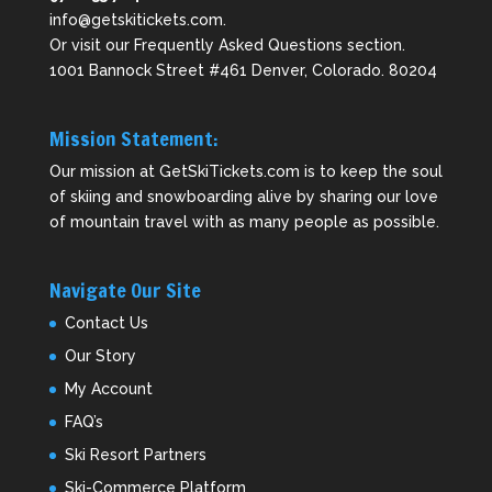
info@getskitickets.com
.
Or visit our
Frequently Asked Questions
section.
1001 Bannock Street #461 Denver, Colorado. 80204
Mission Statement:
Our mission at GetSkiTickets.com is to keep the soul
of skiing and snowboarding alive by sharing our love
of mountain travel with as many people as possible.
Navigate Our Site
Contact Us
Our Story
My Account
FAQ’s
Ski Resort Partners
Ski-Commerce Platform