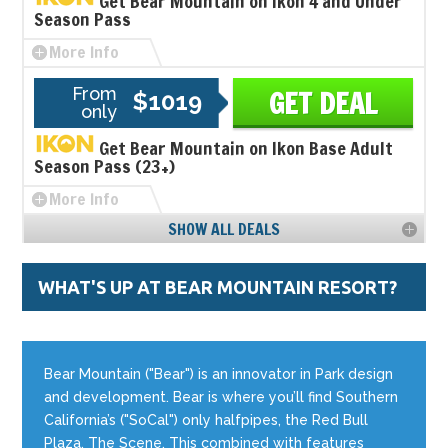
Get Bear Mountain on Ikon 4 and Under
Season Pass
More Info
From
GET DEAL
$1019
only
Get Bear Mountain on Ikon Base Adult
Season Pass (23+)
More Info
SHOW ALL DEALS
WHAT'S UP AT BEAR MOUNTAIN RESORT?
Bear Mountain ("Bear") is an innovator in Park design
and development. Bear is where you’ll find Southern
California’s ("SoCal") only halfpipes, the Red Bull
Plaza, The Scene. This combined with features