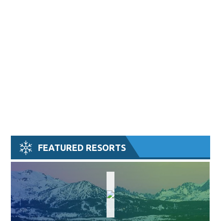
FEATURED RESORTS