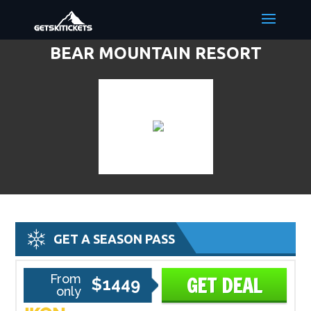
BEAR MOUNTAIN RESORT
DISCOUNT LIFT TICKETS & SKI
DEALS
GET A SEASON PASS
From
GET DEAL
$1449
only