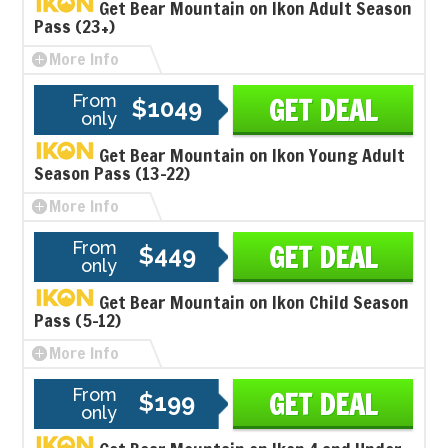
Get Bear Mountain on Ikon Adult Season
Pass (23+)
More Info
From
GET DEAL
$1049
only
Get Bear Mountain on Ikon Young Adult
Season Pass (13-22)
More Info
From
GET DEAL
$449
only
Get Bear Mountain on Ikon Child Season
Pass (5-12)
More Info
From
GET DEAL
$199
only