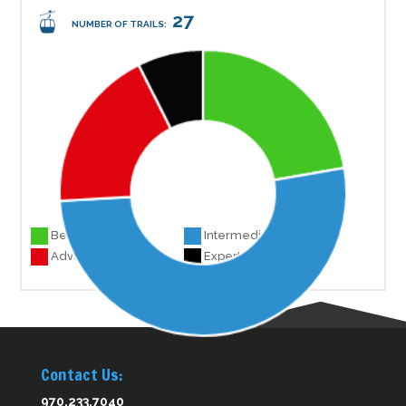
27
NUMBER OF TRAILS:
Beginner 6
Intermediate 14
Advanced 5
Experts 2
Contact Us:
970.233.7040