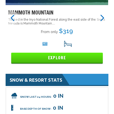
MAMMOTH MOUNTAIN
Tucked in the Inyo National Forest along the east side of the Sierra
Nevada is Mammoth Mountain....
$319
From only
5
16
EXPLORE
SNOW & RESORT STATS
0 IN
SNOW LAST 24 HOURS:
0 IN
BASE DEPTH OF SNOW: