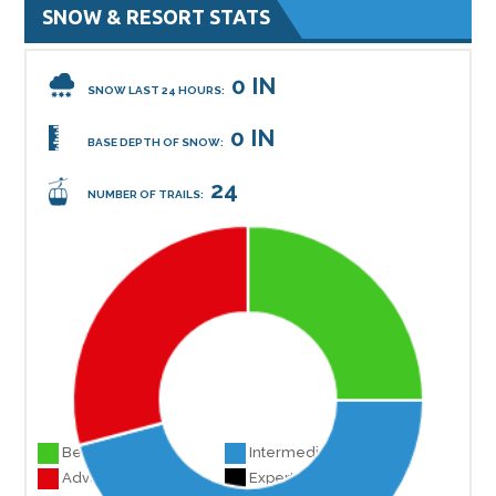
SNOW & RESORT STATS
0 IN
SNOW LAST 24 HOURS:
0 IN
BASE DEPTH OF SNOW:
24
NUMBER OF TRAILS:
Beginner 6
Intermediate 11
Advanced 7
Experts 0