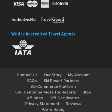
We Are Accredited Travel Agents
Contact Us
Our Story
My Account
FAQ’s
Ski Resort Partners
Ski-Commerce Platform
Call Center Services for Resorts
Blog
Affiliates
Gift Certificates
Privacy Statement
Reviews
We’re Hiring