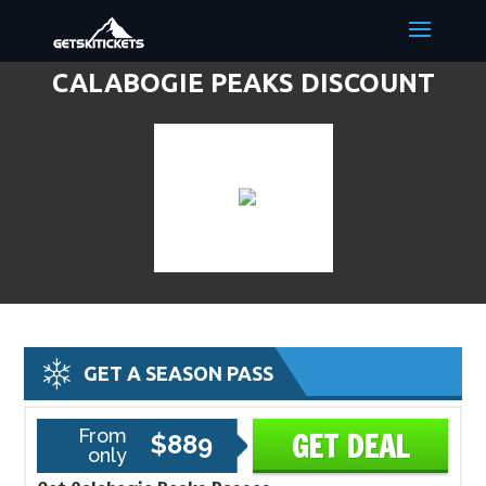
CALABOGIE PEAKS DISCOUNT
LIFT TICKETS & SKI DEALS
GET A SEASON PASS
From
GET DEAL
$889
only