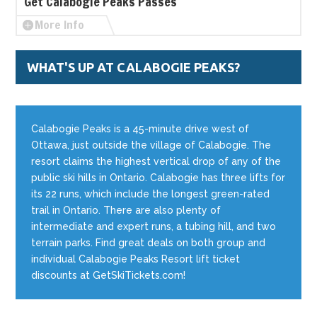
Get Calabogie Peaks Passes
More Info
WHAT'S UP AT CALABOGIE PEAKS?
Calabogie Peaks is a 45-minute drive west of
Ottawa, just outside the village of Calabogie. The
resort claims the highest vertical drop of any of the
public ski hills in Ontario. Calabogie has three lifts for
its 22 runs, which include the longest green-rated
trail in Ontario. There are also plenty of
intermediate and expert runs, a tubing hill, and two
terrain parks. Find great deals on both group and
individual Calabogie Peaks Resort lift ticket
discounts at GetSkiTickets.com!