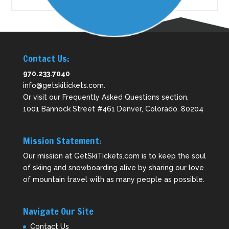
Contact Us:
970.233.7040
info@getskitickets.com
.
Or visit our
Frequently Asked Questions
section.
1001 Bannock Street #461 Denver, Colorado. 80204
Mission Statement:
Our mission at GetSkiTickets.com is to keep the soul
of skiing and snowboarding alive by sharing our love
of mountain travel with as many people as possible.
Navigate Our Site
Contact Us