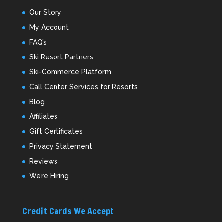
Our Story
My Account
FAQ’s
Ski Resort Partners
Ski-Commerce Platform
Call Center Services for Resorts
Blog
Affiliates
Gift Certificates
Privacy Statement
Reviews
We’re Hiring
Credit Cards We Accept