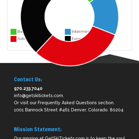
Beginner 17
Intermediate 18
Advanced 35
Experts 43
Contact Us:
970.233.7040
info@getskitickets.com
.
Or visit our
Frequently Asked Questions
section.
1001 Bannock Street #461 Denver, Colorado. 80204
Mission Statement:
Our mission at GetSkiTickets.com is to keep the soul