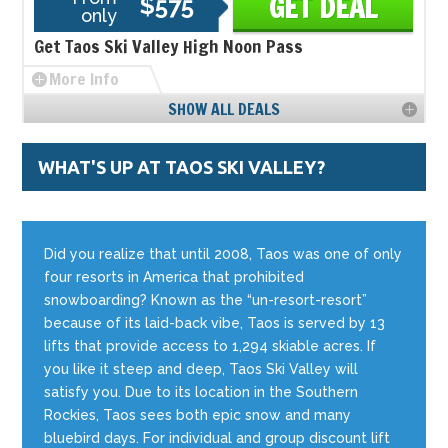
GET DEAL
$575
only
Get Taos Ski Valley High Noon Pass
More Info
SHOW ALL DEALS
WHAT'S UP AT TAOS SKI VALLEY?
Did you realize that until 2008, Taos was one of only
four resorts in America that prohibited
snowboarding? Known as the “un-resort-resort”
because of its laid-back vibe, Taos is served by 13
lifts that provide access to 1,294 skiable acres. If
you like it steep and deep, Taos Ski Valley will
satisfy you. Due to its location in the Southern
Rockies, Taos sees both epic snow and many
bluebird days. For individual and group discount lift