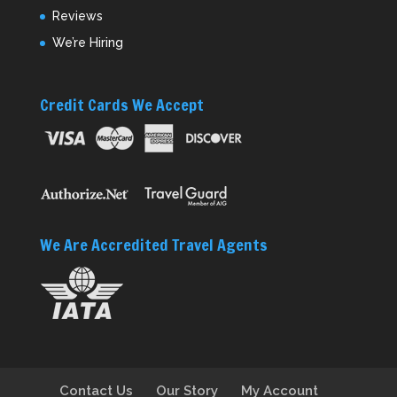
Reviews
We’re Hiring
Credit Cards We Accept
We Are Accredited Travel Agents
Contact Us
Our Story
My Account