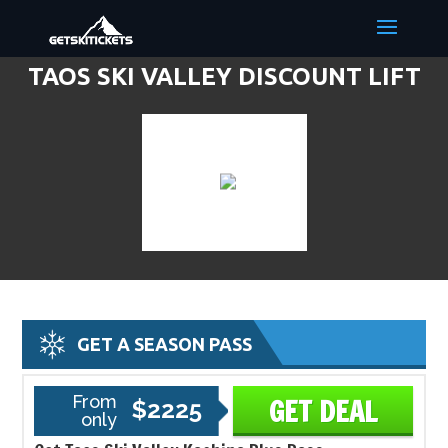
TAOS SKI VALLEY DISCOUNT LIFT
TICKETS & SKI DEALS
GET A SEASON PASS
From
GET DEAL
$2225
only