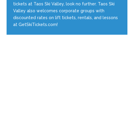
tickets at Taos Ski Valley, look no further. Taos Ski
Valley also welcomes corporate groups with
discounted rates on lift tickets, rentals, and lessons
at GetSkiTickets.com!