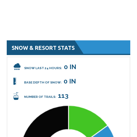
SNOW & RESORT STATS
0 IN
SNOW LAST 24 HOURS:
0 IN
BASE DEPTH OF SNOW:
113
NUMBER OF TRAILS: