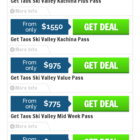
Get Taos Ski Valley Kachina Plus Pass
More Info
From
GET DEAL
$1550
only
Get Taos Ski Valley Kachina Pass
More Info
From
GET DEAL
$975
only
Get Taos Ski Valley Value Pass
More Info
From
GET DEAL
$775
only
Get Taos Ski Valley Mid Week Pass
More Info
From