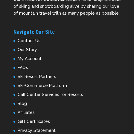
of skiing and snowboarding alive by sharing our love
of mountain travel with as many people as possible.
Navigate Our Site
Contact Us
Our Story
My Account
FAQ’s
Ski Resort Partners
Ski-Commerce Platform
Call Center Services for Resorts
Blog
Affiliates
Gift Certificates
Privacy Statement