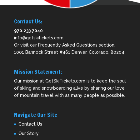
Contact Us:
970.233.7040
info@getskitickets.com
.
Or visit our
Frequently Asked Questions
section.
1001 Bannock Street #461 Denver, Colorado. 80204
Mission Statement:
Our mission at GetSkiTickets.com is to keep the soul
of skiing and snowboarding alive by sharing our love
of mountain travel with as many people as possible.
Navigate Our Site
Contact Us
Our Story