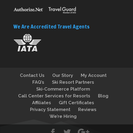
We Are Accredited Travel Agents
Contact Us
Our Story
My Account
FAQ’s
Ski Resort Partners
Ski-Commerce Platform
Call Center Services for Resorts
Blog
Affiliates
Gift Certificates
Privacy Statement
Reviews
We’re Hiring