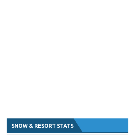
SNOW & RESORT STATS