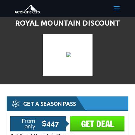
ROYAL MOUNTAIN DISCOUNT
LIFT TICKETS & SKI DEALS
GET A SEASON PASS
From
GET DEAL
$447
only