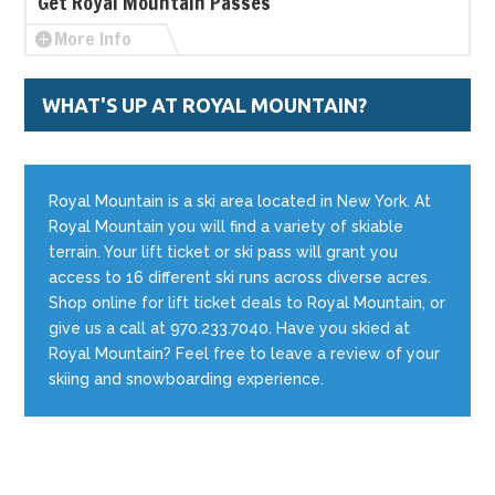
Get Royal Mountain Passes
More Info
WHAT'S UP AT ROYAL MOUNTAIN?
Royal Mountain is a ski area located in New York. At
Royal Mountain you will find a variety of skiable
terrain. Your lift ticket or ski pass will grant you
access to 16 different ski runs across diverse acres.
Shop online for lift ticket deals to Royal Mountain, or
give us a call at 970.233.7040. Have you skied at
Royal Mountain? Feel free to leave a review of your
skiing and snowboarding experience.