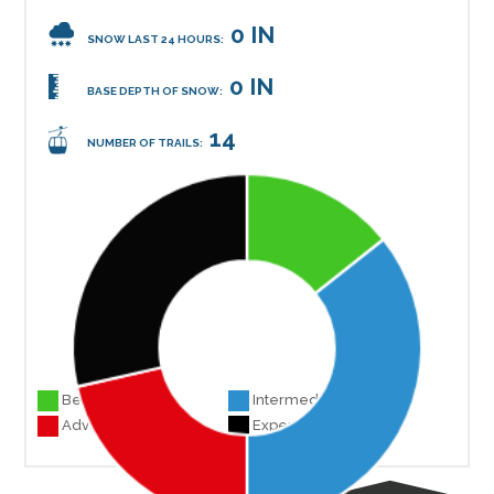
0 IN
SNOW LAST 24 HOURS:
0 IN
BASE DEPTH OF SNOW:
14
NUMBER OF TRAILS:
Beginner 2
Intermediate 5
Advanced 3
Experts 4