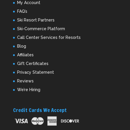
My Account
FAQ’s
Ski Resort Partners
Ski-Commerce Platform
Call Center Services for Resorts
Blog
Affiliates
Gift Certificates
Privacy Statement
Reviews
We’re Hiring
Credit Cards We Accept