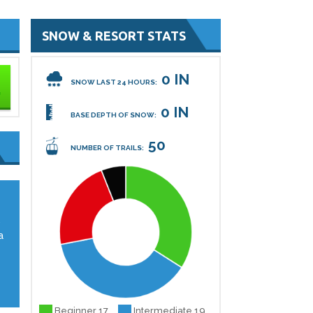
SNOW & RESORT STATS
0 IN
SNOW LAST 24 HOURS:
0 IN
BASE DEPTH OF SNOW:
50
NUMBER OF TRAILS:
,
a
Beginner 17
Intermediate 19