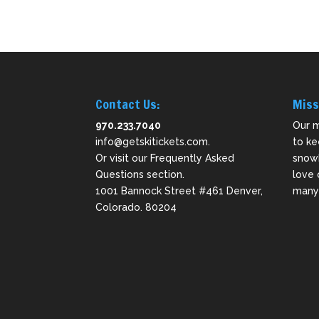
Contact Us:
Miss
970.233.7040
Our m
info@getskitickets.com
.
to ke
Or visit our
Frequently Asked
snowb
Questions
section.
love 
1001 Bannock Street #461 Denver,
many 
Colorado. 80204