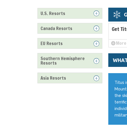
U.S. Resorts
G
Canada Resorts
Get Ti
More 
EU Resorts
Southern Hemisphere
WHAT
Resorts
Asia Resorts
Titus 
Mounta
the ski
terrif
indivi
milita