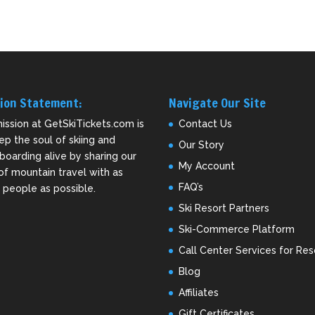
ion Statement:
Navigate Our Site
ission at GetSkiTickets.com is
Contact Us
ep the soul of skiing and
Our Story
oarding alive by sharing our
My Account
of mountain travel with as
FAQ’s
people as possible.
Ski Resort Partners
Ski-Commerce Platform
Call Center Services for Res
Blog
Affiliates
Gift Certificates