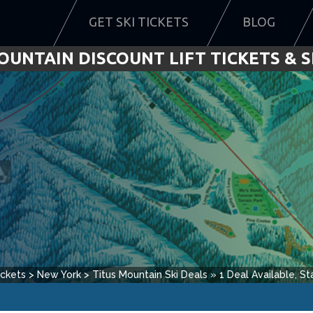
GET SKI TICKETS
BLOG
OUNTAIN DISCOUNT LIFT TICKETS & S
ickets
>
New York
>
Titus Mountain
Ski Deals
»
1
Deal Available, Sta