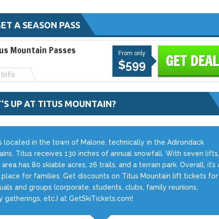
ET A SEASON PASS
tus Mountain Passes
From only
GET DEAL
$599
Info
'S UP AT TITUS MOUNTAIN?
is located in the town of Malone, technically in the Adirondack
ins. Titus receives 130 inches of annual snowfall. With seven lifts
 area has 80 skiable acres, 26 trails, and a terrain park. Overall, it’s 
ic place for families. Get discounts on Titus Mountain lift tickets for
duals and groups (corporate, students, clubs, family reunions,
ry gatherings, etc.) at GetSkiTickets.com!