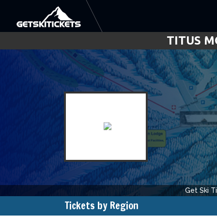
TITUS M
Get Ski T
Tickets by Region