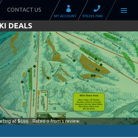
CONTACT US
KI DEALS
rting at $
599
.
.
Rated
0
from
1
review.