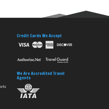
Credit Cards We Accept
We Are Accredited Travel
Agents
orts