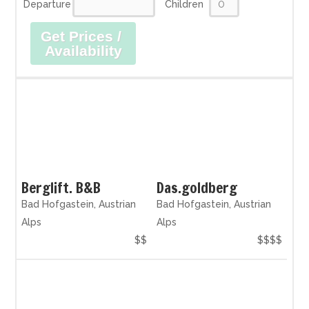
Departure
Children
Get Prices /
Availability
Berglift. B&B
Das.goldberg
Bad Hofgastein, Austrian
Bad Hofgastein, Austrian
Alps
Alps
$$
$$$$