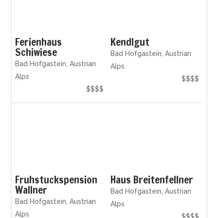
Ferienhaus
Kendlgut
Schiwiese
Bad Hofgastein, Austrian
Bad Hofgastein, Austrian
Alps
Alps
$$$$
$$$$
Fruhstuckspension
Haus Breitenfellner
Wallner
Bad Hofgastein, Austrian
Bad Hofgastein, Austrian
Alps
Alps
$$$$