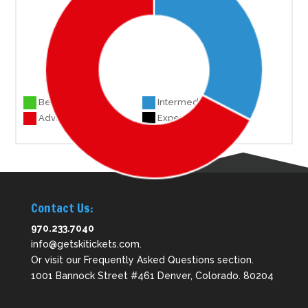
Beginner 0
Intermediate 16
Advanced 33
Experts 0
Contact Us:
970.233.7040
info@getskitickets.com
.
Or visit our
Frequently Asked Questions
section.
1001 Bannock Street #461 Denver, Colorado. 80204