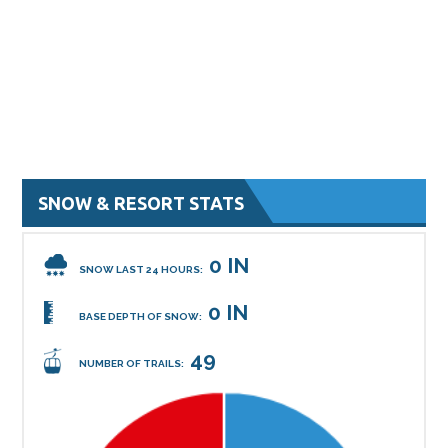
SNOW & RESORT STATS
0 IN
SNOW LAST 24 HOURS:
0 IN
BASE DEPTH OF SNOW:
49
NUMBER OF TRAILS: