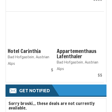
Hotel Carinthia
Appartementhaus
Lafenthaler
Bad Hofgastein, Austrian
Bad Hofgastein, Austrian
Alps
Alps
$
$$
GET NOTIFIED
S
orry broski... these deals are not currently
available.