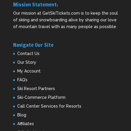
Mission Statement:
Our mission at GetSkiTickets.com is to keep the soul
of skiing and snowboarding alive by sharing our love
of mountain travel with as many people as possible.
Navigate Our Site
Contact Us
Our Story
My Account
FAQ’s
Ski Resort Partners
Ski-Commerce Platform
Call Center Services for Resorts
Blog
Affiliates