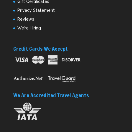
Gift Certificates
Privacy Statement
Reviews
We’re Hiring
Credit Cards We Accept
We Are Accredited Travel Agents