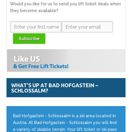
Would you like for us to send you lift ticket deals when
they become available?
Subscribe
WHAT'S UP AT BAD HOFGASTEIN –
SCHLOSSALM?
Bad Hofgastein - Schlossalm is a ski area located in
Austria. At Bad Hofgastein - Schlossalm you will find
a variety of skiable terrain. Your lift ticket or ski pass