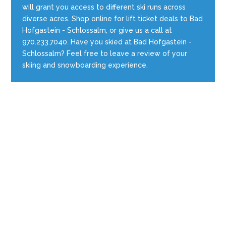
will grant you access to different ski runs across
diverse acres. Shop online for lift ticket deals to Bad
Hofgastein - Schlossalm, or give us a call at
970.233.7040. Have you skied at Bad Hofgastein -
Schlossalm? Feel free to leave a review of your
skiing and snowboarding experience.