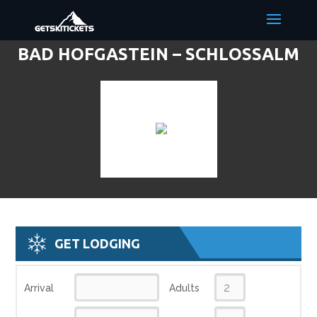
BAD HOFGASTEIN – SCHLOSSALM
DISCOUNT LIFT TICKETS & SKI
DEALS
GET LODGING
Arrival
Adults