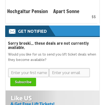
Hochgaltur Pension
Apart Sonne
$$
GET NOTIFIED
S
orry broski... these deals are not currently
available.
Would you like for us to send you lift ticket deals when
they become available?
Subscribe