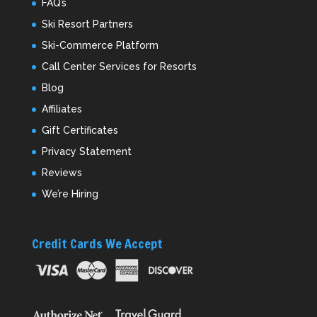
FAQ’s
Ski Resort Partners
Ski-Commerce Platform
Call Center Services for Resorts
Blog
Affiliates
Gift Certificates
Privacy Statement
Reviews
We’re Hiring
Credit Cards We Accept