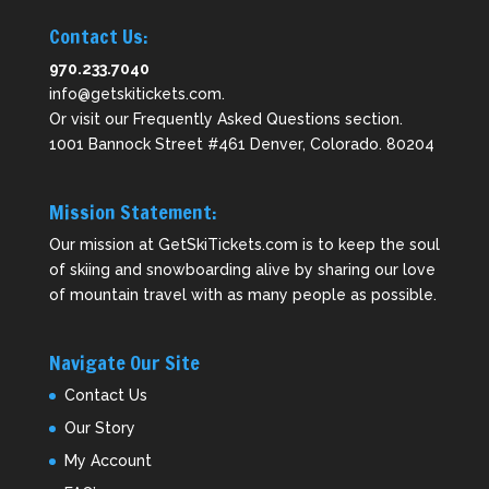
Contact Us:
970.233.7040
info@getskitickets.com
.
Or visit our
Frequently Asked Questions
section.
1001 Bannock Street #461 Denver, Colorado. 80204
Mission Statement:
Our mission at GetSkiTickets.com is to keep the soul
of skiing and snowboarding alive by sharing our love
of mountain travel with as many people as possible.
Navigate Our Site
Contact Us
Our Story
My Account