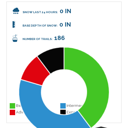
0 IN
SNOW LAST 24 HOURS:
0 IN
BASE DEPTH OF SNOW:
186
NUMBER OF TRAILS:
Beginner 74
Intermediate 74
Advanced 19
Experts 19