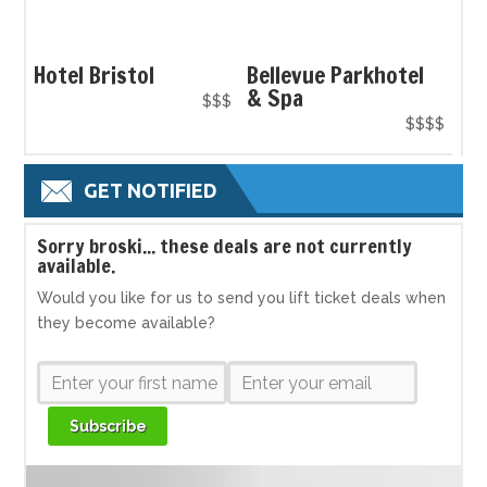
Hotel Bristol
Bellevue Parkhotel
& Spa
$$$
$$$$
GET NOTIFIED
S
orry broski... these deals are not currently
available.
Would you like for us to send you lift ticket deals when
they become available?
Subscribe