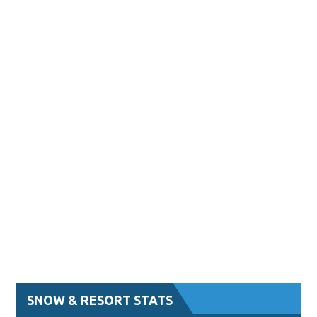
SNOW & RESORT STATS