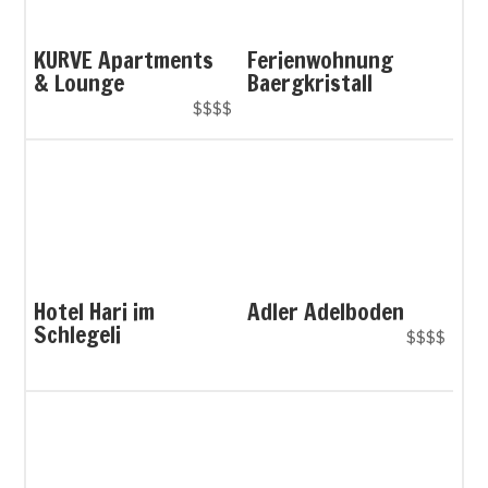
KURVE Apartments
Ferienwohnung
& Lounge
Baergkristall
$$$$
Hotel Hari im
Adler Adelboden
Schlegeli
$$$$