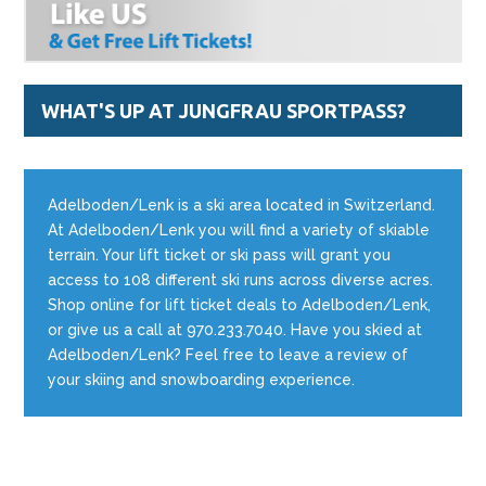
WHAT'S UP AT JUNGFRAU SPORTPASS?
Adelboden/Lenk is a ski area located in Switzerland.
At Adelboden/Lenk you will find a variety of skiable
terrain. Your lift ticket or ski pass will grant you
access to 108 different ski runs across diverse acres.
Shop online for lift ticket deals to Adelboden/Lenk,
or give us a call at 970.233.7040. Have you skied at
Adelboden/Lenk? Feel free to leave a review of
your skiing and snowboarding experience.