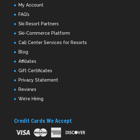
My Account
FAQ’s
Ski Resort Partners
Ski-Commerce Platform
Call Center Services for Resorts
Blog
Affiliates
Gift Certificates
Privacy Statement
Reviews
We’re Hiring
Credit Cards We Accept