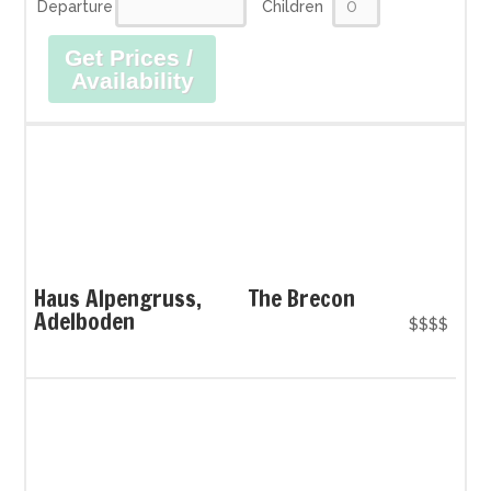
Departure
Children
Get Prices /
Availability
Haus Alpengruss,
The Brecon
Adelboden
$$$$