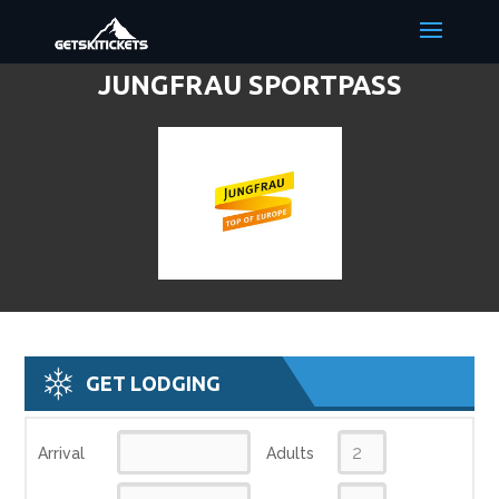
JUNGFRAU SPORTPASS
DISCOUNT LIFT TICKETS & SKI
DEALS
GET LODGING
Arrival
Adults