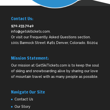
Contact Us:
970.233.7040
info@getskitickets.com
.
Or visit our
Frequently Asked Questions
section.
1001 Bannock Street #461 Denver, Colorado. 80204
Mission Statement:
Our mission at GetSkiTickets.com is to keep the soul
of skiing and snowboarding alive by sharing our love
of mountain travel with as many people as possible.
Navigate Our Site
Contact Us
Our Story