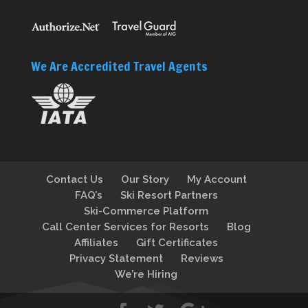
We Are Accredited Travel Agents
Contact Us
Our Story
My Account
FAQ’s
Ski Resort Partners
Ski-Commerce Platform
Call Center Services for Resorts
Blog
Affiliates
Gift Certificates
Privacy Statement
Reviews
We’re Hiring