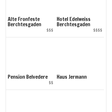
Alte Fronfeste
Hotel Edelweiss
Berchtesgaden
Berchtesgaden
$$$
$$$$
Pension Belvedere
Haus Jermann
$$