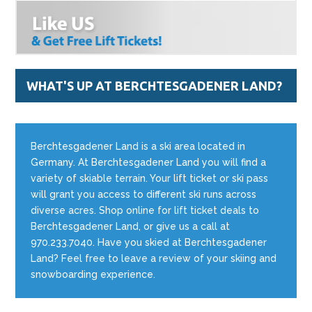
WHAT'S UP AT BERCHTESGADENER LAND?
Berchtesgadener Land is a ski area located in
Germany. At Berchtesgadener Land you will find a
variety of skiable terrain. Your lift ticket or ski pass
will grant you access to different ski runs across
diverse acres. Shop online for lift ticket deals to
Berchtesgadener Land, or give us a call at
970.233.7040. Have you skied at Berchtesgadener
Land? Feel free to leave a review of your skiing and
snowboarding experience.