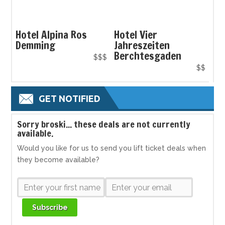
Hotel Alpina Ros
Hotel Vier
Demming
Jahreszeiten
Berchtesgaden
$$$
$$
GET NOTIFIED
S
orry broski... these deals are not currently
available.
Would you like for us to send you lift ticket deals when
they become available?
Subscribe