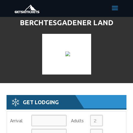
BERCHTESGADENER LAND
DISCOUNT LIFT TICKETS & SKI
DEALS
GET LODGING
Arrival
Adults