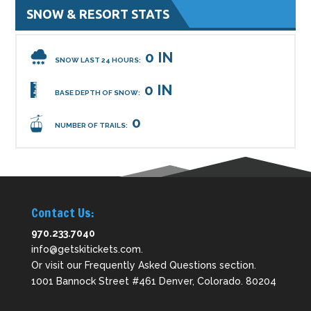
SNOW & RESORT STATS
0 IN
SNOW LAST 24 HOURS:
0 IN
BASE DEPTH OF SNOW:
0
NUMBER OF TRAILS:
Contact Us:
970.233.7040
info@getskitickets.com
.
Or visit our
Frequently Asked Questions
section.
1001 Bannock Street #461 Denver, Colorado. 80204