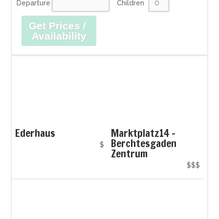
Departure
Children
Get Prices /
Availability
Ederhaus
Marktplatz14 -
Berchtesgaden
$
Zentrum
$$$