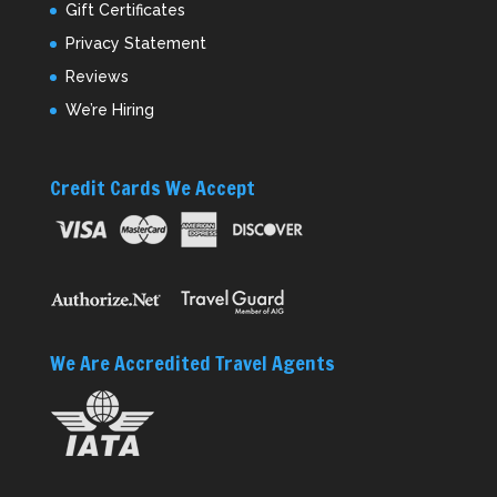
Gift Certificates
Privacy Statement
Reviews
We’re Hiring
Credit Cards We Accept
We Are Accredited Travel Agents