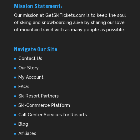
Mission Statement:
Our mission at GetSkiTickets.com is to keep the soul
of skiing and snowboarding alive by sharing our love
of mountain travel with as many people as possible.
Navigate Our Site
Contact Us
Our Story
My Account
FAQ’s
Ski Resort Partners
Ski-Commerce Platform
Call Center Services for Resorts
Blog
Affiliates