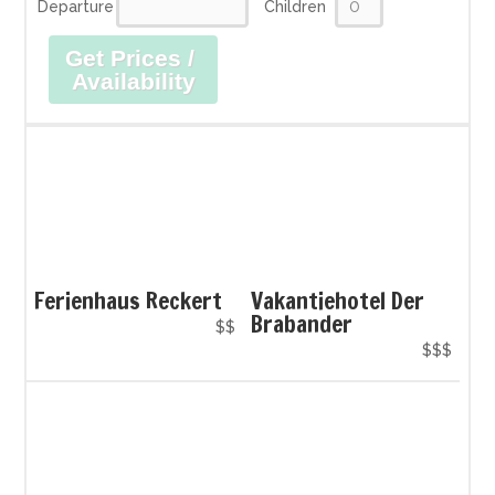
Departure
Children
Get Prices /
Availability
Ferienhaus Reckert
Vakantiehotel Der
Brabander
$$
$$$