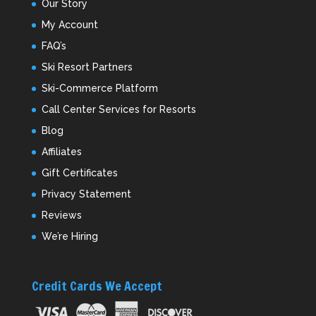
Our Story
My Account
FAQ’s
Ski Resort Partners
Ski-Commerce Platform
Call Center Services for Resorts
Blog
Affiliates
Gift Certificates
Privacy Statement
Reviews
We’re Hiring
Credit Cards We Accept