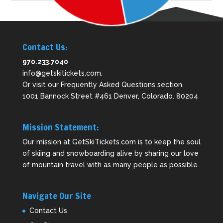
Contact Us:
970.233.7040
info@getskitickets.com
.
Or visit our
Frequently Asked Questions
section.
1001 Bannock Street #461 Denver, Colorado. 80204
Mission Statement:
Our mission at GetSkiTickets.com is to keep the soul
of skiing and snowboarding alive by sharing our love
of mountain travel with as many people as possible.
Navigate Our Site
Contact Us