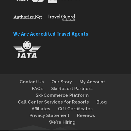
We Are Accredited Travel Agents
Contact Us
Our Story
My Account
FAQ’s
Ski Resort Partners
Ski-Commerce Platform
Call Center Services for Resorts
Blog
Affiliates
Gift Certificates
Privacy Statement
Reviews
We’re Hiring