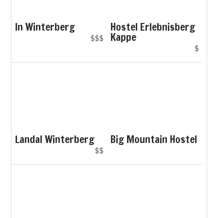
In Winterberg
Hostel Erlebnisberg
Kappe
$$$
$
Landal Winterberg
Big Mountain Hostel
$$