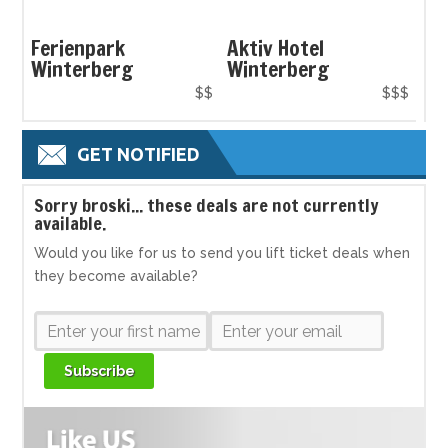
Ferienpark
Aktiv Hotel
Winterberg
Winterberg
$$
$$$
GET NOTIFIED
S
orry broski... these deals are not currently
available.
Would you like for us to send you lift ticket deals when
they become available?
Subscribe