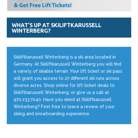
WHAT'S UP AT SKILIFTKARUSSELL
WINTERBERG?
Skiliftkarussell Winterberg is a ski area located in
Germany. At Skiliftkarussell Winterberg you will find
a variety of skiable terrain. Your lift ticket or ski pass
will grant you access to 27 different ski runs across
diverse acres. Shop online for lift ticket deals to
Skiliftkarussell Winterberg, or give us a call at
970.233.7040. Have you skied at Skiliftkarussell
Winterberg? Feel free to leave a review of your
skiing and snowboarding experience.