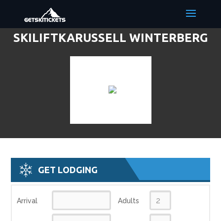
SKILIFTKARUSSELL WINTERBERG
DISCOUNT LIFT TICKETS & SKI
DEALS
GET LODGING
Arrival
Adults