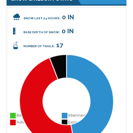
0 IN
SNOW LAST 24 HOURS:
0 IN
BASE DEPTH OF SNOW:
17
NUMBER OF TRAILS:
Beginner 0
Intermediate 8
Advanced 8
Experts 1