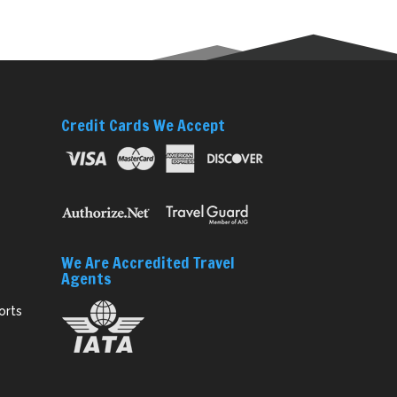
Credit Cards We Accept
We Are Accredited Travel
Agents
orts