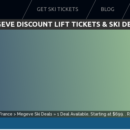
GET SKI TICKETS
BLOG
EVE DISCOUNT LIFT TICKETS & SKI D
France
>
Megeve
Ski Deals
»
1
Deal Available, Starting at $
699
.
.
R