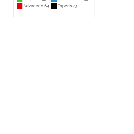
Advanced 64
Experts 23