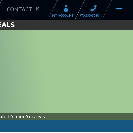
CONTACT US
EALS
ated
0
from
0
reviews.