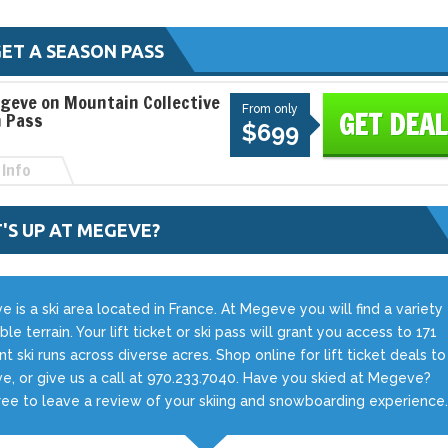
ET A SEASON PASS
geve on Mountain Collective
From only
GET DEAL
 Pass
$699
Info
'S UP AT MEGEVE?
 is a ski area located in France. At Megeve you will find a variety
ble terrain. Your lift ticket or ski pass will grant you access to 171
ent ski runs across diverse acres. Shop online for lift ticket deals to
, or give us a call at 970.233.7040. Have you skied at Megeve?
ree to leave a review of your skiing and snowboarding experience