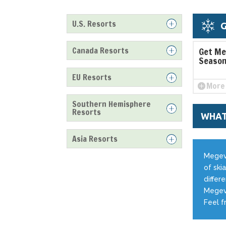
U.S. Resorts
G
Canada Resorts
Get Me
Season
EU Resorts
More 
Southern Hemisphere
Resorts
WHAT
Asia Resorts
Megeve
of skia
differ
Megeve
Feel f