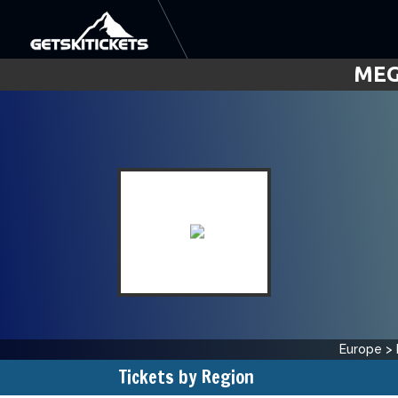
MEG
Europe
>
Tickets by Region