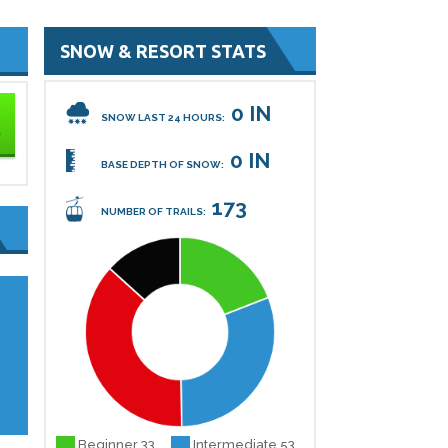
SNOW & RESORT STATS
0 IN
SNOW LAST 24 HOURS:
0 IN
BASE DEPTH OF SNOW:
173
NUMBER OF TRAILS:
.
Beginner 33
Intermediate 53