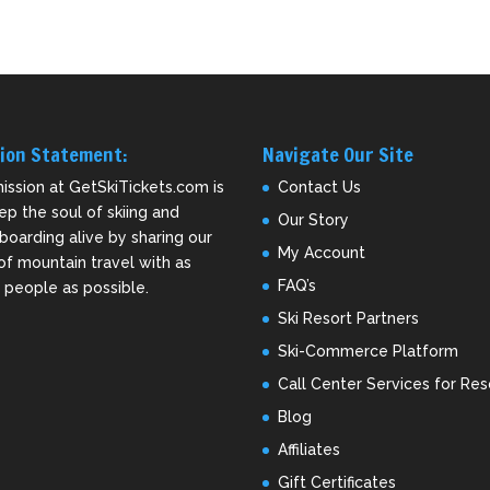
ion Statement:
Navigate Our Site
ission at GetSkiTickets.com is
Contact Us
ep the soul of skiing and
Our Story
oarding alive by sharing our
My Account
of mountain travel with as
FAQ’s
people as possible.
Ski Resort Partners
Ski-Commerce Platform
Call Center Services for Res
Blog
Affiliates
Gift Certificates