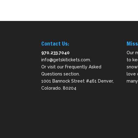
Contact Us:
Miss
970.233.7040
Our m
info@getskitickets.com
.
to ke
Or visit our
Frequently Asked
snowb
Questions
section.
love 
1001 Bannock Street #461 Denver,
many 
Colorado. 80204