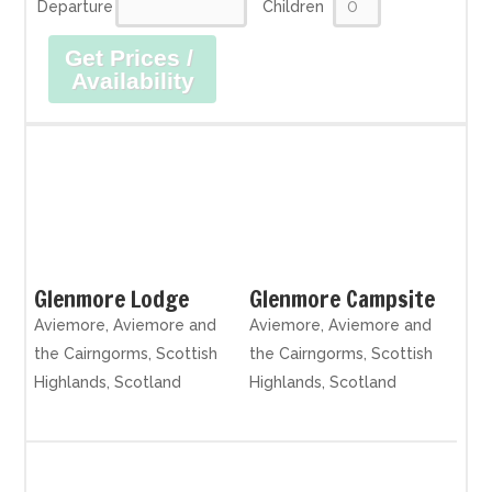
Departure
Children
Get Prices /
Availability
Glenmore Lodge
Glenmore Campsite
Aviemore, Aviemore and
Aviemore, Aviemore and
the Cairngorms, Scottish
the Cairngorms, Scottish
Highlands, Scotland
Highlands, Scotland