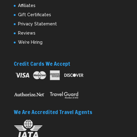
Affiliates
Gift Certificates
Privacy Statement
Reviews
We’re Hiring
Credit Cards We Accept
We Are Accredited Travel Agents