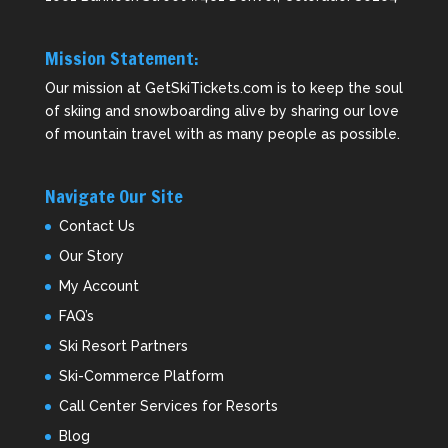
Mission Statement:
Our mission at GetSkiTickets.com is to keep the soul
of skiing and snowboarding alive by sharing our love
of mountain travel with as many people as possible.
Navigate Our Site
Contact Us
Our Story
My Account
FAQ’s
Ski Resort Partners
Ski-Commerce Platform
Call Center Services for Resorts
Blog