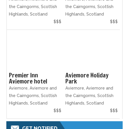
the Cairngorms, Scottish
the Cairngorms, Scottish
Highlands, Scotland
Highlands, Scotland
$$$
$$$
Premier Inn
Aviemore Holiday
Aviemore hotel
Park
Aviemore, Aviemore and
Aviemore, Aviemore and
the Cairngorms, Scottish
the Cairngorms, Scottish
Highlands, Scotland
Highlands, Scotland
$$$
$$$
GET NOTIFIED