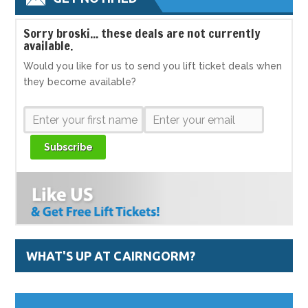
S
orry broski... these deals are not currently
available.
Would you like for us to send you lift ticket deals when
they become available?
Subscribe
WHAT'S UP AT CAIRNGORM?