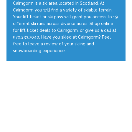
Cairngorm is a ski area located in Scotland. At
Cairngorm you will find a variety of skiable terrain.
Your lift ticket or ski pass will grant you access to 19
different ski runs across diverse acres. Shop online
for lift ticket deals to Cairngorm, or give us a call at
970.233.7040. Have you skied at Cairngorm? Feel
free to leave a review of your skiing and
snowboarding experience.