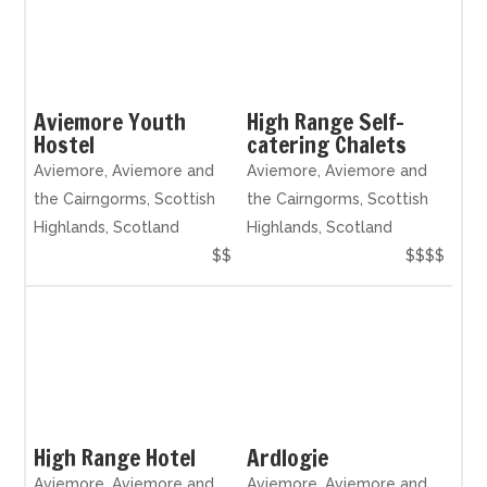
Aviemore Youth
High Range Self-
Hostel
catering Chalets
Aviemore, Aviemore and
Aviemore, Aviemore and
the Cairngorms, Scottish
the Cairngorms, Scottish
Highlands, Scotland
Highlands, Scotland
$$
$$$$
High Range Hotel
Ardlogie
Aviemore, Aviemore and
Aviemore, Aviemore and