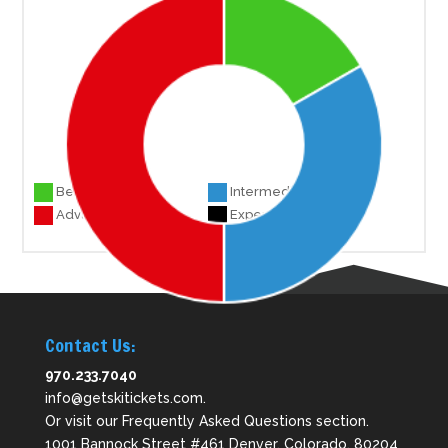
Beginner 3
Intermediate 6
Advanced 9
Experts 0
Contact Us:
970.233.7040
info@getskitickets.com
.
Or visit our
Frequently Asked Questions
section.
1001 Bannock Street #461 Denver, Colorado. 80204