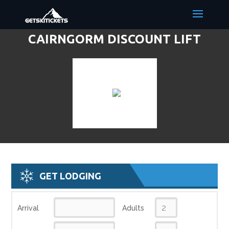
CAIRNGORM DISCOUNT LIFT
TICKETS & SKI DEALS
GET LODGING
Arrival
Adults