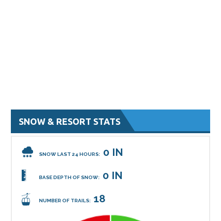
SNOW & RESORT STATS
0 IN
SNOW LAST 24 HOURS:
0 IN
BASE DEPTH OF SNOW:
18
NUMBER OF TRAILS: