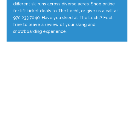
different ski runs across diverse acres. Shop online
for lift ticket deals to The Lecht, or give us a call at
970.233.7040. Have you skied at The Lecht? Feel
free to leave a review of your skiing and
snowboarding experience.