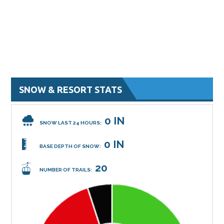
SNOW & RESORT STATS
0 IN
SNOW LAST 24 HOURS:
0 IN
BASE DEPTH OF SNOW:
20
NUMBER OF TRAILS: