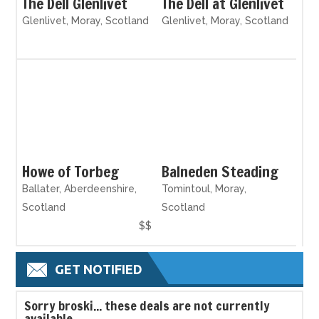
The Dell Glenlivet
The Dell at Glenlivet
Glenlivet, Moray, Scotland
Glenlivet, Moray, Scotland
Howe of Torbeg
Balneden Steading
Ballater, Aberdeenshire,
Tomintoul, Moray,
Scotland
Scotland
$$
GET NOTIFIED
S
orry broski... these deals are not currently
available.