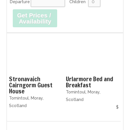
Departure
Children
Get Prices /
Availability
Stronavaich
Urlarmore Bed and
Cairngorm Guest
Breakfast
House
Tomintoul, Moray,
Tomintoul, Moray,
Scotland
Scotland
$