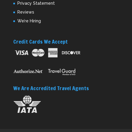
Privacy Statement
Reviews
We’re Hiring
Credit Cards We Accept
We Are Accredited Travel Agents