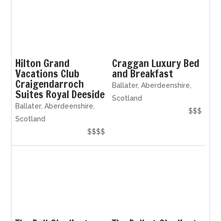
Hilton Grand
Craggan Luxury Bed
Vacations Club
and Breakfast
Craigendarroch
Ballater, Aberdeenshire,
Suites Royal Deeside
Scotland
Ballater, Aberdeenshire,
$$$
Scotland
$$$$