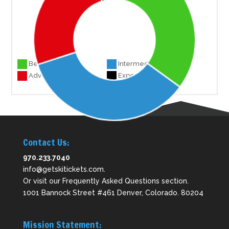
Beginner 7
Intermediate 7
Advanced 5
Experts 1
Contact Us:
970.233.7040
info@getskitickets.com
.
Or visit our
Frequently Asked Questions
section.
1001 Bannock Street #461 Denver, Colorado. 80204
Mission Statement: