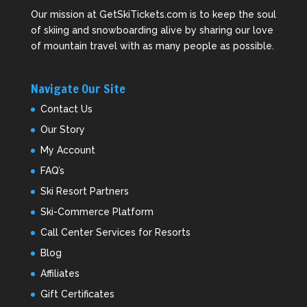
Our mission at GetSkiTickets.com is to keep the soul
of skiing and snowboarding alive by sharing our love
of mountain travel with as many people as possible.
Navigate Our Site
Contact Us
Our Story
My Account
FAQ’s
Ski Resort Partners
Ski-Commerce Platform
Call Center Services for Resorts
Blog
Affiliates
Gift Certificates