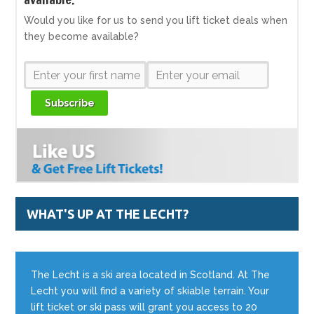
Would you like for us to send you lift ticket deals when
they become available?
Subscribe
WHAT'S UP AT THE LECHT?
The Lecht is a ski area located in Scotland. At The
Lecht you will find a variety of skiable terrain. Your
lift ticket or ski pass will grant you access to 20