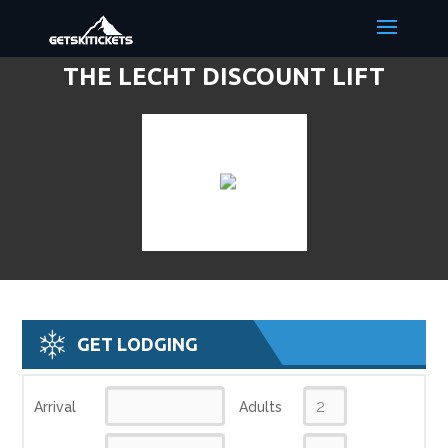
THE LECHT DISCOUNT LIFT
TICKETS & SKI DEALS
GET LODGING
Arrival
Adults