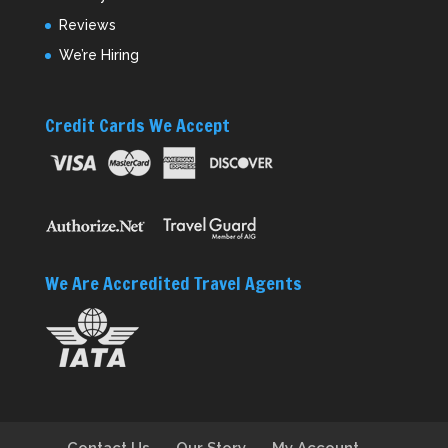
Reviews
We’re Hiring
Credit Cards We Accept
We Are Accredited Travel Agents
Contact Us
Our Story
My Account