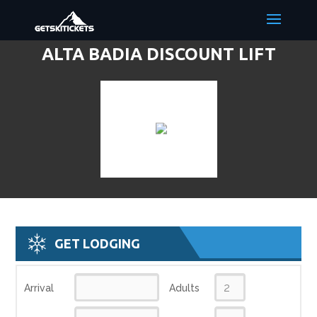
ALTA BADIA DISCOUNT LIFT
TICKETS & SKI DEALS
GET LODGING
Arrival
Adults