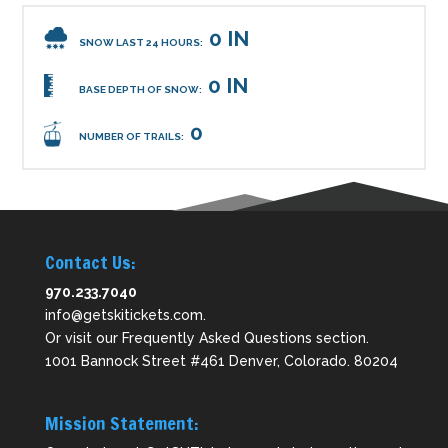
0 IN
SNOW LAST 24 HOURS:
0 IN
BASE DEPTH OF SNOW:
0
NUMBER OF TRAILS:
Contact Us:
970.233.7040
info@getskitickets.com
.
Or visit our
Frequently Asked Questions
section.
1001 Bannock Street #461 Denver, Colorado. 80204
Mission Statement: