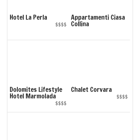
Hotel La Perla
Appartamenti Ciasa
Collina
$$$$
Dolomites Lifestyle
Chalet Corvara
Hotel Marmolada
$$$$
$$$$