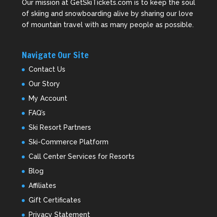
Our mission at GetSkiTickets.com is to keep the soul
of skiing and snowboarding alive by sharing our love
of mountain travel with as many people as possible.
Navigate Our Site
Contact Us
Our Story
My Account
FAQ’s
Ski Resort Partners
Ski-Commerce Platform
Call Center Services for Resorts
Blog
Affiliates
Gift Certificates
Privacy Statement