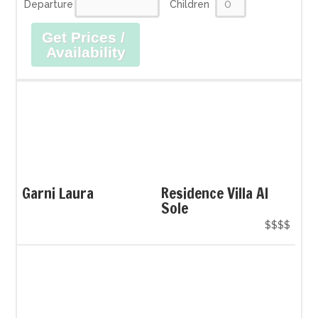
Departure
Children
Get Prices /
Availability
Garni Laura
Residence Villa Al
Sole
$$$$