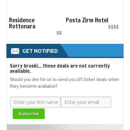
Residence
Posta Zirm Hotel
Rottonara
$$$$
$$
GET NOTIFIED
S
orry broski... these deals are not currently
available.
Would you like for us to send you lift ticket deals when
they become available?
Subscribe