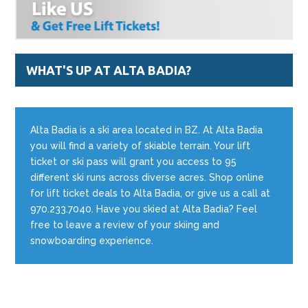
WHAT'S UP AT ALTA BADIA?
Alta Badia is a ski area located in BZ. At Alta Badia
you will find a variety of skiable terrain. Your lift
ticket or ski pass will grant you access to 95
different ski runs across diverse acres. Shop online
for lift ticket deals to Alta Badia, or give us a call at
970.233.7040. Have you skied at Alta Badia? Feel
free to leave a review of your skiing and
snowboarding experience.