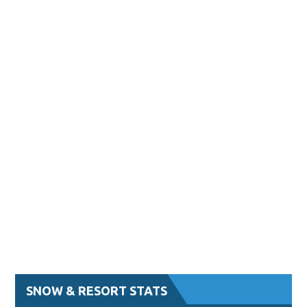
SNOW & RESORT STATS