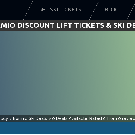
GET SKI TICKETS
BLOG
MIO DISCOUNT LIFT TICKETS & SKI D
Italy
>
Bormio
Ski Deals
»
0
Deals Available.
Rated
0
from
0
review