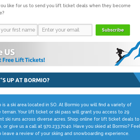
ou like for us to send you lift ticket deals when they become
le?
Subscribe
'S UP AT BORMIO?
 is a ski area located in SO. At Bormio you will find a variety of
 terrain. Your lift ticket or ski pass will grant you access to 29
ent ski runs across diverse acres. Shop online for lift ticket deals to
, or give us a call at 970.233.7040. Have you skied at Bormio? Fee
o leave a review of your skiing and snowboarding experience.