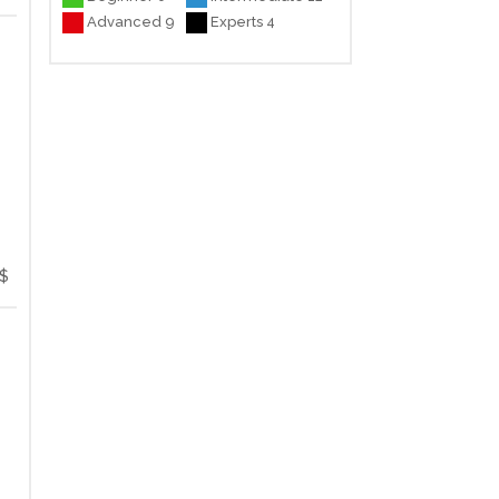
Advanced 9
Experts 4
$