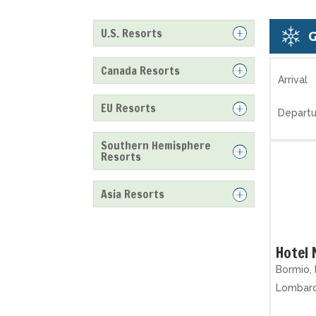
U.S. Resorts
Canada Resorts
Arrival
EU Resorts
Departu
Southern Hemisphere
Resorts
Asia Resorts
Hotel
Bormio, 
Lombar