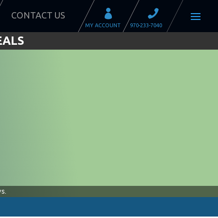
CONTACT US
EALS
s.