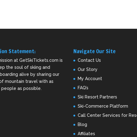
ion Statement:
Navigate Our Site
ission at GetSkiTickets.com is
Contact Us
ep the soul of skiing and
Our Story
oarding alive by sharing our
My Account
of mountain travel with as
FAQ’s
people as possible.
Ski Resort Partners
Ski-Commerce Platform
Call Center Services for Res
Blog
Affiliates