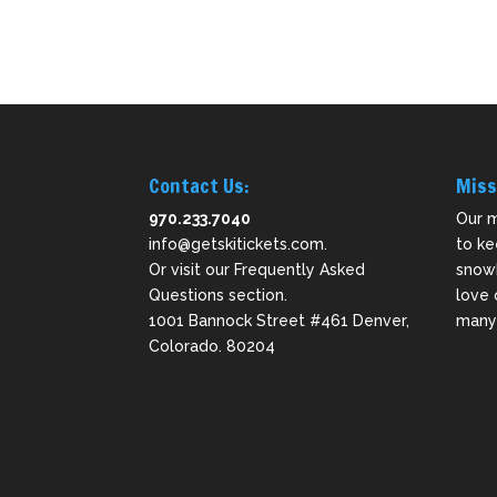
Contact Us:
Miss
970.233.7040
Our m
info@getskitickets.com
.
to ke
Or visit our
Frequently Asked
snowb
Questions
section.
love 
1001 Bannock Street #461 Denver,
many 
Colorado. 80204