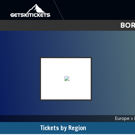
BOR
Europe
>
Tickets by Region