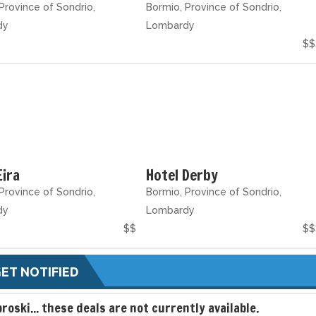
Province of Sondrio,
Bormio, Province of Sondrio,
dy
Lombardy
$$
Eira
Hotel Derby
Province of Sondrio,
Bormio, Province of Sondrio,
dy
Lombardy
$$
$$
ET NOTIFIED
broski... these deals are not currently available.