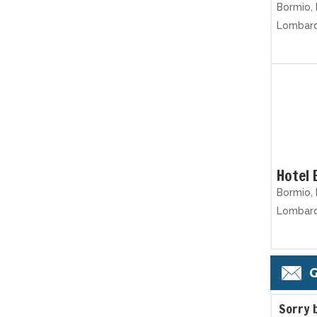
Bormio, 
Lombar
Hotel 
Bormio, 
Lombar
G
S
orry 