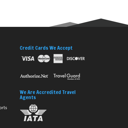
Credit Cards We Accept
We Are Accredited Travel
Agents
orts