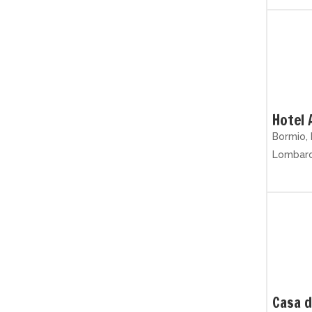
Hotel 
Bormio, 
Lombar
Casa d