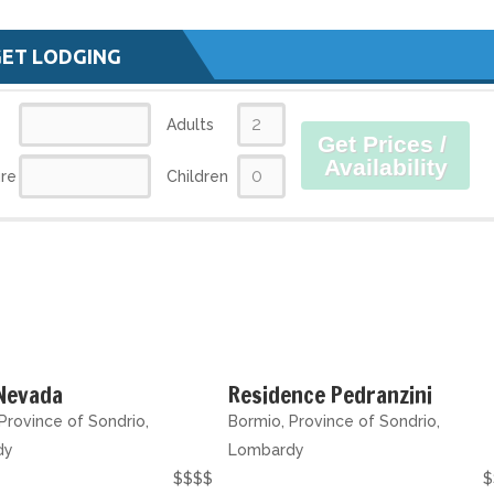
GET LODGING
Adults
Get Prices /
Availability
re
Children
 Nevada
Residence Pedranzini
Province of Sondrio,
Bormio, Province of Sondrio,
dy
Lombardy
$$$$
$