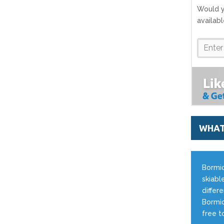
Would y
availab
WHAT
Bormio
skiable
differ
Bormio
free t