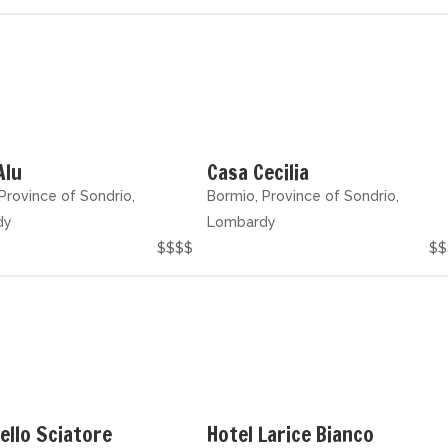
Alu
Casa Cecilia
Province of Sondrio,
Bormio, Province of Sondrio,
dy
Lombardy
$$$$
$$
ello Sciatore
Hotel Larice Bianco