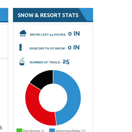
SNOW & RESORT STATS
0 IN
SNOW LAST 24 HOURS:
0 IN
BASE DEPTH OF SNOW:
25
NUMBER OF TRAILS:
$
Beginner 0
Intermediate 12