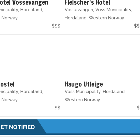
Hotel Vossevangen
Fleischer's Hotel
icipality, Hordaland,
Vossevangen, Voss Municipality,
n Norway
Hordaland, Western Norway
$$$
$$
ostel
Haugo Utleige
icipality, Hordaland,
Voss Municipality, Hordaland,
n Norway
Western Norway
$$
$
ET NOTIFIED