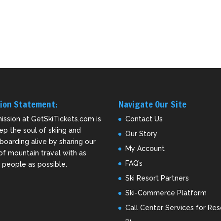
ion Statement:
Navigate Our Site
ission at GetSkiTickets.com is
Contact Us
ep the soul of skiing and
Our Story
oarding alive by sharing our
My Account
of mountain travel with as
FAQ’s
people as possible.
Ski Resort Partners
Ski-Commerce Platform
Call Center Services for Res