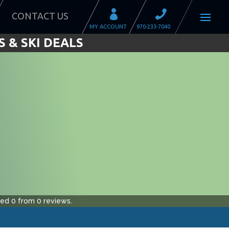
CONTACT US
 & SKI DEALS
ted
0
from
0
reviews.