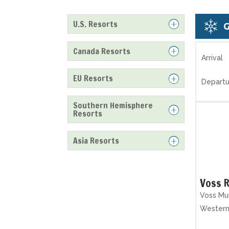
U.S. Resorts
Canada Resorts
Arrival
EU Resorts
Departu
Southern Hemisphere
Resorts
Asia Resorts
Voss R
Voss Mun
Wester