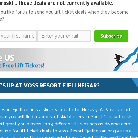
broski... these deals are not currently available.
ou like for us to send you lift ticket deals when they become
le?
Subscribe
'S UP AT VOSS RESORT FJELLHEISAR?
esort Fjellheisar is a ski area located in Norway. At Voss Resort
isar you will find a variety of skiable terrain. Your lift ticket or ski
ill grant you access to 19 different ski runs across diverse acres.
nline for lift ticket deals to Voss Resort Fjellheisar, or give us a
t 970.233.7040. Have you skied at Voss Resort Fjellheisar? Feel fre