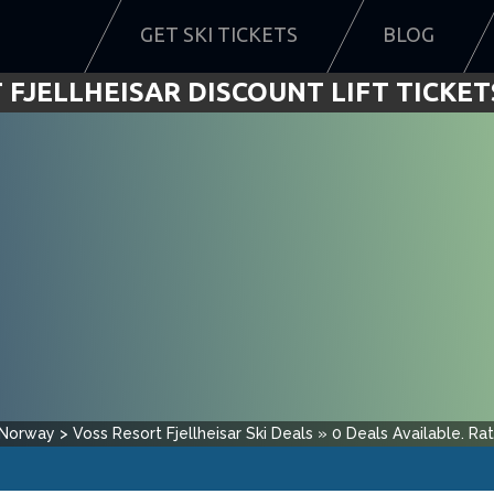
GET SKI TICKETS
BLOG
 FJELLHEISAR DISCOUNT LIFT TICKETS
Norway
>
Voss Resort Fjellheisar
Ski Deals
»
0
Deals Available.
Ra