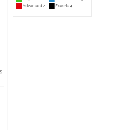
Advanced 2
Experts 4
$