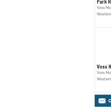
Park 
Voss Mun
Wester
Voss H
Voss Mun
Wester
G