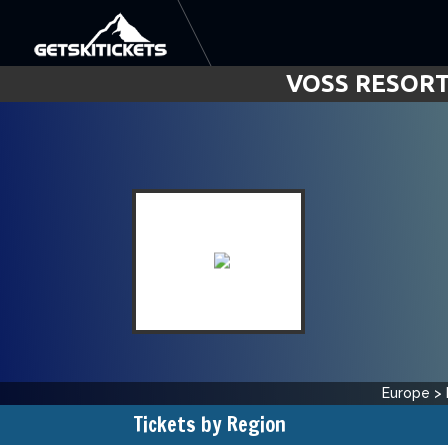
VOSS RESORT
Europe
>
Tickets by Region