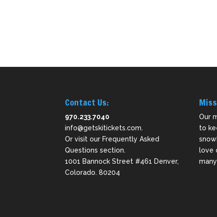
Contact Us:
Miss
970.233.7040
Our m
info@getskitickets.com
.
to ke
Or visit our
Frequently Asked
snowb
Questions
section.
love 
1001 Bannock Street #461 Denver,
many 
Colorado. 80204