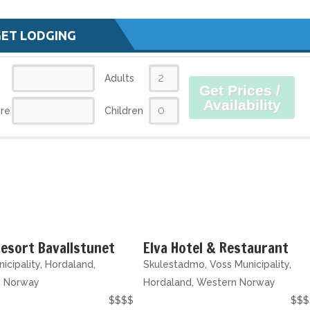
GET LODGING
Adults
Get Prices /
Availability
re
Children
esort Bavallstunet
Elva Hotel & Restaurant
icipality, Hordaland,
Skulestadmo, Voss Municipality,
n Norway
Hordaland, Western Norway
$$$$
$$$