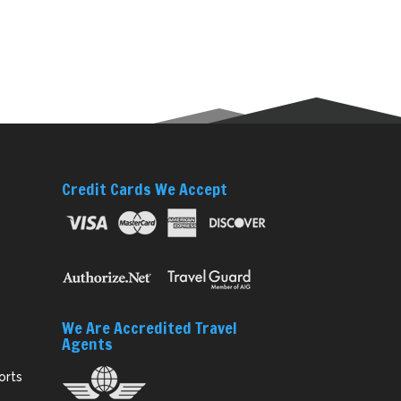
Credit Cards We Accept
We Are Accredited Travel
Agents
orts