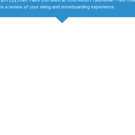
ve a review of your skiing and snowboarding experience.