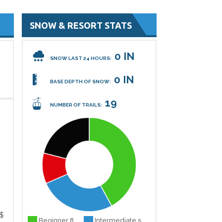
SNOW & RESORT STATS
0 IN
SNOW LAST 24 HOURS:
0 IN
BASE DEPTH OF SNOW:
19
NUMBER OF TRAILS:
$
Beginner 8
Intermediate 5