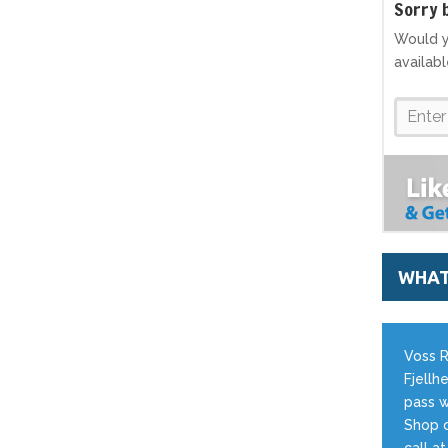
S
orry 
Would y
availab
WHAT
Voss R
Fjellhe
pass w
Shop o
call a