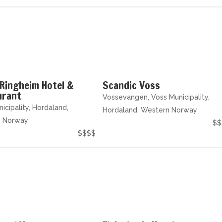
Ringheim Hotel &
Scandic Voss
urant
Vossevangen, Voss Municipality,
icipality, Hordaland,
Hordaland, Western Norway
n Norway
$$
$$$$