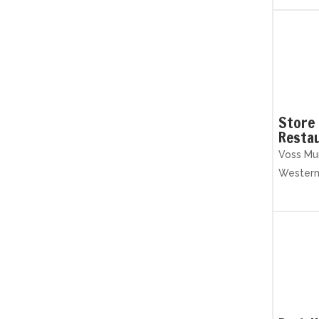
Store 
Resta
Voss Mun
Wester