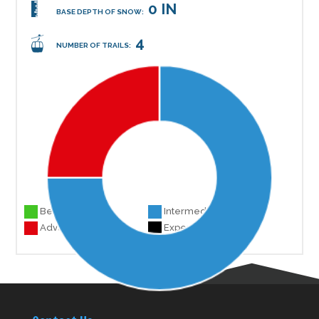
0 IN
BASE DEPTH OF SNOW:
4
NUMBER OF TRAILS:
Beginner 0
Intermediate 3
Advanced 1
Experts 0