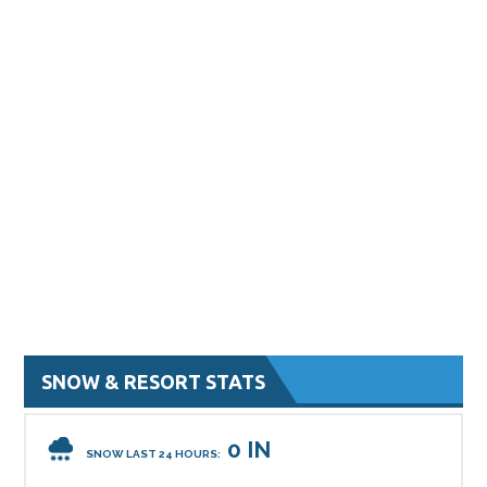
SNOW & RESORT STATS
0 IN
SNOW LAST 24 HOURS: