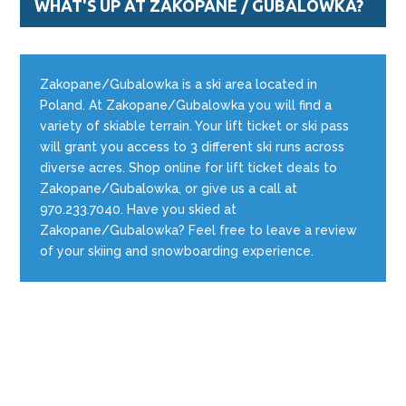
WHAT'S UP AT ZAKOPANE / GUBALOWKA?
Zakopane/Gubalowka is a ski area located in
Poland. At Zakopane/Gubalowka you will find a
variety of skiable terrain. Your lift ticket or ski pass
will grant you access to 3 different ski runs across
diverse acres. Shop online for lift ticket deals to
Zakopane/Gubalowka, or give us a call at
970.233.7040. Have you skied at
Zakopane/Gubalowka? Feel free to leave a review
of your skiing and snowboarding experience.