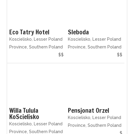
Eco Tatry Hotel
Sleboda
Koscielisko, Lesser Poland
Koscielisko, Lesser Poland
Province, Southern Poland
Province, Southern Poland
$$
$$
Willa Tulula
Pensjonat Orzel
KoScielisko
Koscielisko, Lesser Poland
Koscielisko, Lesser Poland
Province, Southern Poland
Province, Southern Poland
$