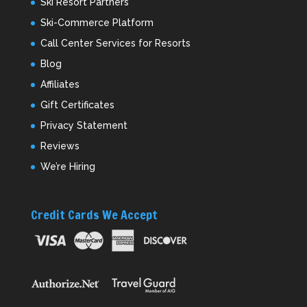
Ski Resort Partners
Ski-Commerce Platform
Call Center Services for Resorts
Blog
Affiliates
Gift Certificates
Privacy Statement
Reviews
We’re Hiring
Credit Cards We Accept