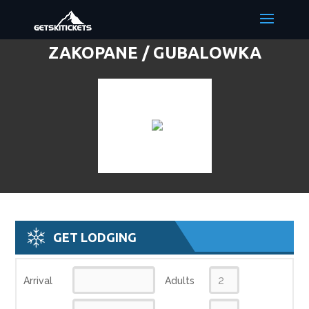
ZAKOPANE / GUBALOWKA
DISCOUNT LIFT TICKETS & SKI
DEALS
GET LODGING
Arrival
Adults