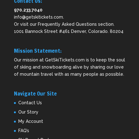
Contact Us:
970.233.7040
info@getskitickets.com
.
Or visit our
Frequently Asked Questions
section.
1001 Bannock Street #461 Denver, Colorado. 80204
Mission Statement:
Our mission at GetSkiTickets.com is to keep the soul
of skiing and snowboarding alive by sharing our love
of mountain travel with as many people as possible.
Navigate Our Site
Contact Us
Our Story
My Account
FAQ’s