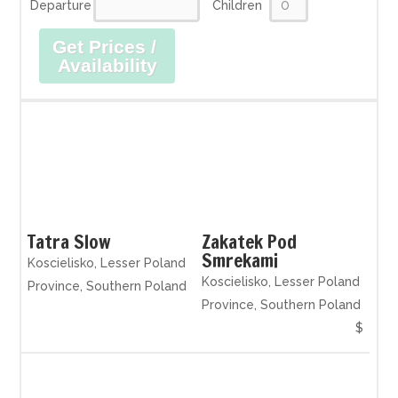
Departure
Children
Get Prices /
Availability
Tatra Slow
Zakatek Pod
Smrekami
Koscielisko, Lesser Poland
Koscielisko, Lesser Poland
Province, Southern Poland
Province, Southern Poland
$