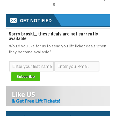
$
GET NOTIFIED
S
orry broski... these deals are not currently
available.
Would you like for us to send you lift ticket deals when
they become available?
Subscribe